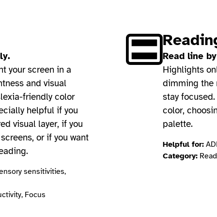
Readin
ly.
Read line by
nt your screen in a
Highlights on
htness and visual
dimming the r
lexia-friendly color
stay focused.
ecially helpful if you
color, choosi
ed visual layer, if you
palette.
screens, or if you want
Helpful for:
ADH
reading.
Category:
Readi
nsory sensitivities,
ctivity, Focus