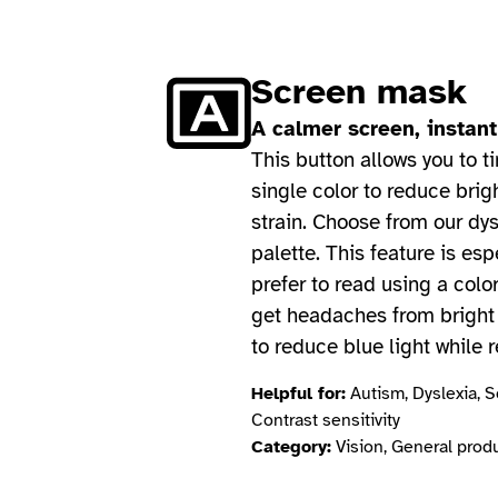
Screen mask
A calmer screen, instant
This button allows you to ti
single color to reduce brig
strain. Choose from our dys
palette. This feature is esp
prefer to read using a color
get headaches from bright 
to reduce blue light while 
Helpful for:
Autism, Dyslexia, Se
Contrast sensitivity
Category:
Vision, General produ