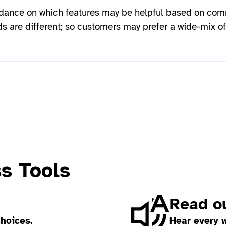
dance on which features may be helpful based on co
s are different; so customers may prefer a wide-mix of
ss Tools
Read ou
choices.
Hear every 