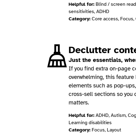
Helpful for:
Blind / screen read
sensitivities, ADHD
Category:
Core access, Focus, 
Declutter cont
Just the essentials, wh
If you find extra on-page c
overwhelming, this feature
elements such as pop-ups,
cross-sell sections so you
matters.
Helpful for:
ADHD, Autism, Cogn
Learning disabilities
Category:
Focus, Layout