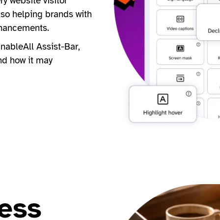
y website visitor
lso helping brands with
nhancements.
nableAll Assist-Bar,
nd how it may
ess