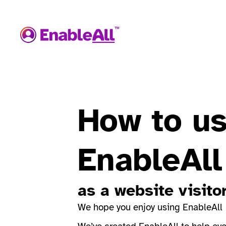
How to u
EnableAll
as a website visito
We hope you enjoy using EnableAll