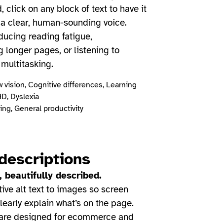
 click on any block of text to have it
 a clear, human-sounding voice.
educing reading fatigue,
 longer pages, or listening to
 multitasking.
 vision, Cognitive differences, Learning
HD, Dyslexia
ng, General productivity
descriptions
 beautifully described.
ive alt text to images so screen
learly explain what’s on the page.
 are designed for ecommerce and