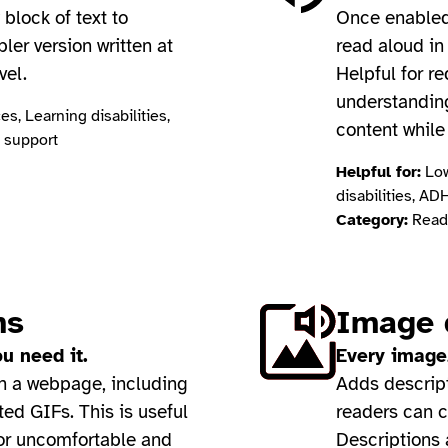
block of text to
Once enabled,
pler version written at
read aloud in
vel.
Helpful for r
understanding
s, Learning disabilities,
content while
 support
Helpful for:
Low
disabilities, AD
Category:
Readi
ns
Image 
u need it.
Every image,
on a webpage, including
Adds descript
ed GIFs. This is useful
readers can c
 or uncomfortable and
Descriptions