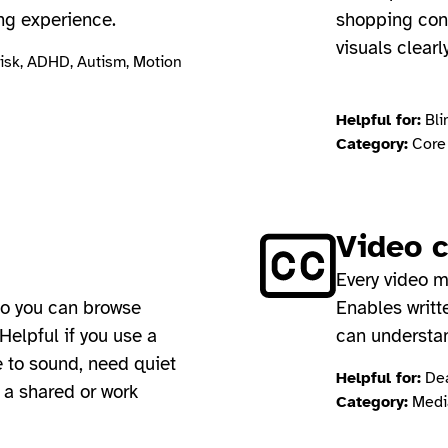
ng experience.
shopping cont
visuals clearl
risk, ADHD, Autism, Motion
Helpful for:
Bli
Category:
Core 
Video 
Every video m
so you can browse
Enables writt
Helpful if you use a
can understa
e to sound, need quiet
Helpful for:
Dea
n a shared or work
Category:
Media