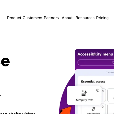
Product
Customers
Partners
About
Resources
Pricing
se
r