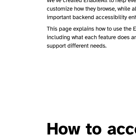
We’ve created EnableAll to help ever
customize how they browse, while a
important backend accessibility e
This page explains how to use the E
including what each feature does a
support different needs.
How to acc