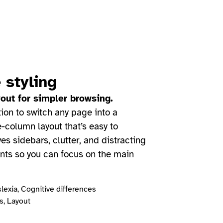
 styling
out for simpler browsing.
tion to switch any page into a
e-column layout that’s easy to
es sidebars, clutter, and distracting
nts so you can focus on the main
lexia, Cognitive differences
, Layout