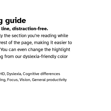
g guide
 line, distraction-free.
ly the section you’re reading while
est of the page, making it easier to
 You can even change the highlight
ng from our dyslexia-friendly color
D, Dyslexia, Cognitive differences
ng, Focus, Vision, General productivity