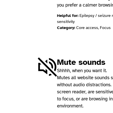
you prefer a calmer browsi
Helpful for:
Epilepsy / seizure 
sensitivity
Category:
Core access, Focus
Mute sounds
Shhhh, when you want it.
Mutes all website sounds 
without audio distractions. 
screen reader, are sensitiv
to focus, or are browsing i
environment.