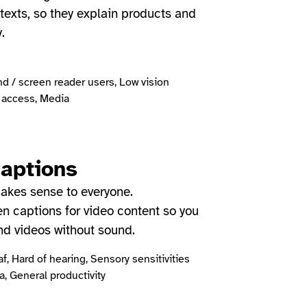
exts, so they explain products and
y.
nd / screen reader users, Low vision
access, Media
captions
akes sense to everyone.
en captions for video content so you
nd videos without sound.
f, Hard of hearing, Sensory sensitivities
, General productivity