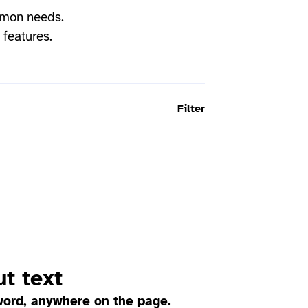
mmon needs.
 features.
Filter
t text
word, anywhere on the page.