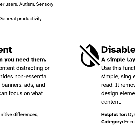
er users, Autism, Sensory
General productivity
ent
Disable
en you need them.
A simple lay
ontent distracting or
Use this func
 hides non-essential
simple, singl
 banners, ads, and
read. It remov
 can focus on what
design eleme
content.
itive differences,
Helpful for:
Dys
Category:
Focus