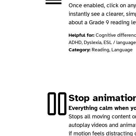
Once enabled, click on any 
instantly see a clearer, sim
about a Grade 9 reading le
Helpful for:
Cognitive difference
ADHD, Dyslexia, ESL / language
Category:
Reading, Language
Stop animatio
Everything calm when yo
Stops all moving content 
autoplay videos and animat
if motion feels distracting