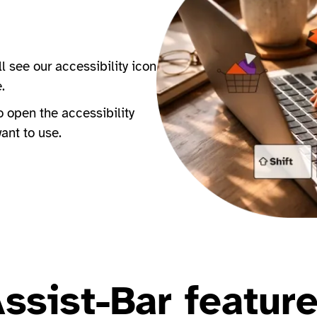
ll see our accessibility icon
e.
to open the accessibility
want to use.
ssist-Bar featur