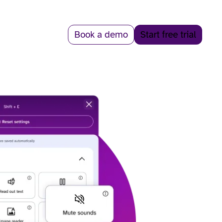
Book a demo
Start free trial