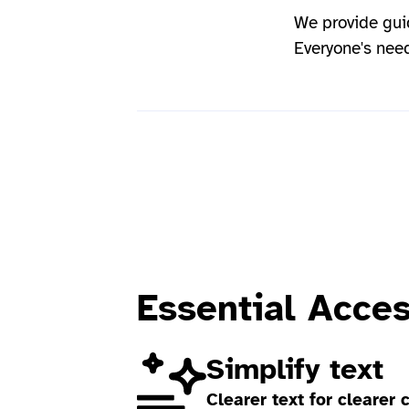
We provide gui
Everyone's need
Essential Acce
Simplify text
Clearer text for clearer 