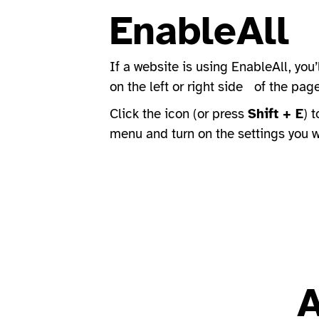
EnableAll
If a website is using EnableAll, you’
on the left or right side of the pag
Click the icon (or press
Shift + E
) 
menu and turn on the settings you 
A