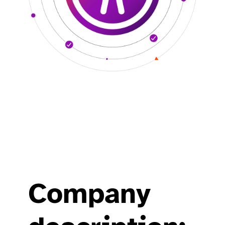
Company