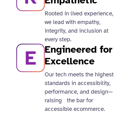
Empathetic
Rooted in lived experience,
we lead with empathy,
integrity, and inclusion at
every step.​
Engineered for
Excellence
Our tech meets the highest
standards in accessibility,
performance, and design—
raising the bar for
accessible ecommerce.​