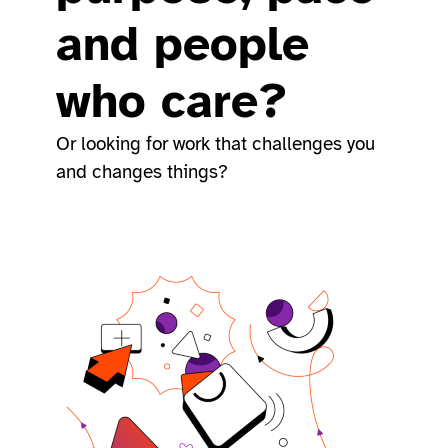
and people
who care?
Or looking for work that challenges you
and changes things?​