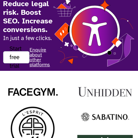
Reduce legal
risk. Boost
SEO. Increase
conversions.
In just a few clicks.
Start
Enquire
about
free
other
platforms
trial