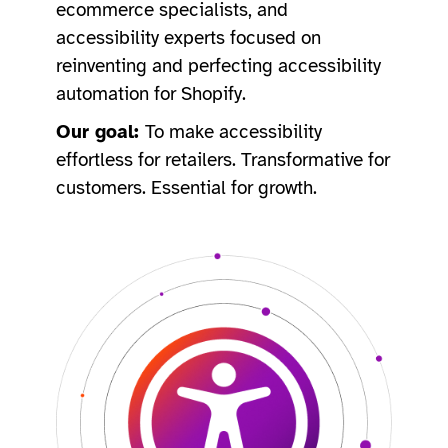
ecommerce specialists, and
accessibility experts focused on
reinventing and perfecting accessibility
automation for Shopify.
Our goal:
To make accessibility
effortless for retailers. Transformative for
customers. Essential for growth. ​