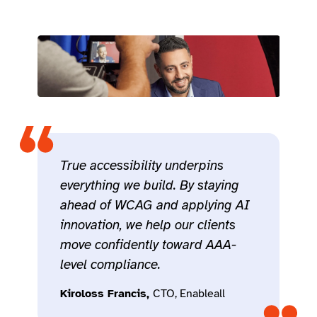
True accessibility underpins
everything we build. By staying
ahead of WCAG and applying AI
innovation, we help our clients
move confidently toward AAA-
level compliance.
Kiroloss Francis,
CTO, Enableall