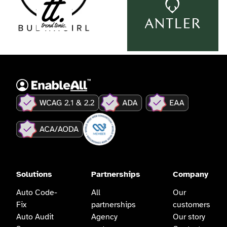
Solutions
Partnerships
Company
Auto Code-
All
Our
Fix
partnerships
customers
Auto Audit
Agency
Our story