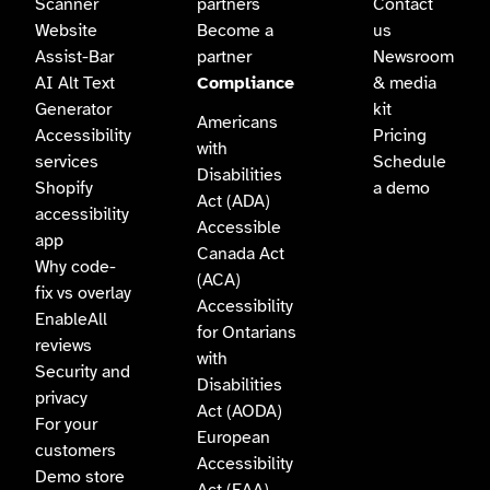
Scanner
partners
Contact
Website
Become a
us
Assist-Bar
partner
Newsroom
AI Alt Text
Compliance
& media
Generator
kit
Americans
Accessibility
Pricing
with
services
Schedule
Disabilities
Shopify
a demo
Act (ADA)
accessibility
Accessible
app
Canada Act
Why code-
(ACA)
fix vs overlay
Accessibility
EnableAll
for Ontarians
reviews
with
Security and
Disabilities
privacy
Act (AODA)
For your
European
customers
Accessibility
Demo store