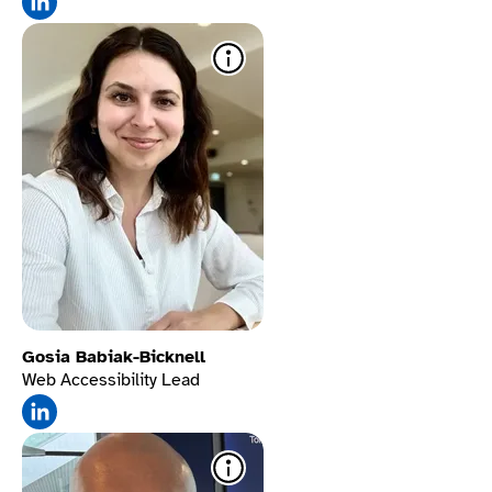
Stop animations.
Gosia Babiak-Bicknell
Web Accessibility Lead
Click on hover