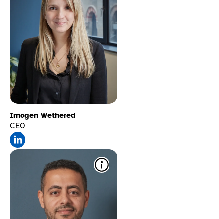
Imogen Wethered
CEO
Alt text stored for SEO
​
Writes and stores image
descriptions that boost
screen reader access and
search rankings.​