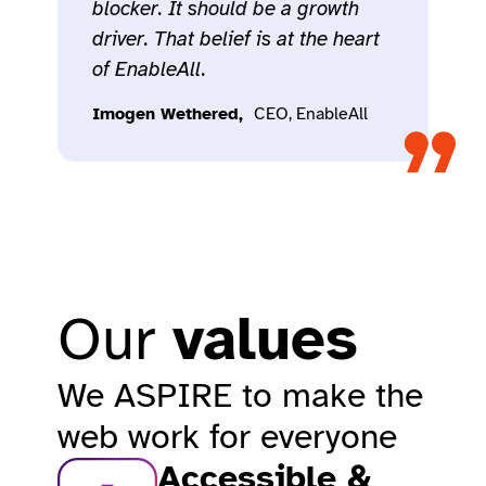
blocker. It should be a growth
driver. That belief is at the heart
of EnableAll.
Imogen Wethered,
CEO, EnableAll​
Our
values
We ASPIRE to make the
web work for everyone​
Accessible &