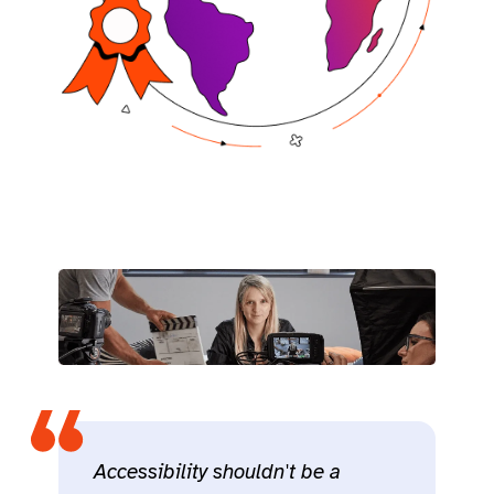
Accessibility shouldn't be a