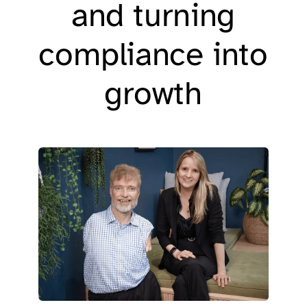
and turning
compliance into
growth​