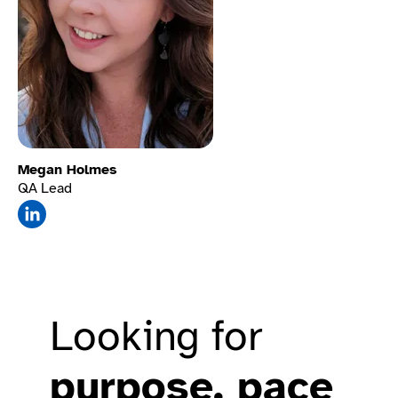
Megan Holmes
QA Lead
Mute sounds
Looking for
purpose, pace