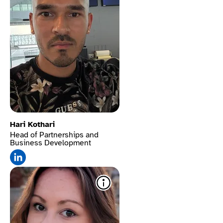
Hari Kothari
Head of Partnerships and
Business Development
Mute sounds