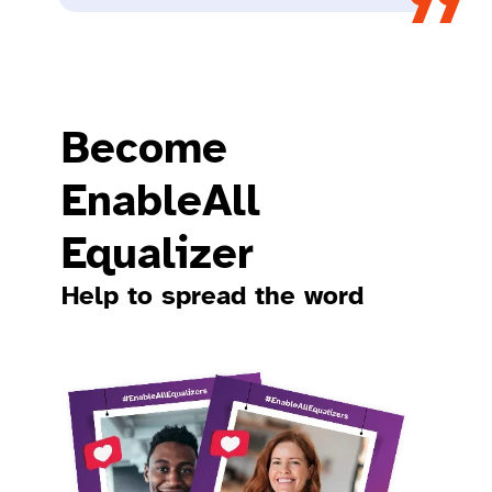
Become
EnableAll
Equalizer​
Help to spread the word​