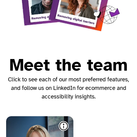
Meet the team
Click to see each of our most preferred features​,
and follow us on LinkedIn for ecommerce and
accessibility insights.​