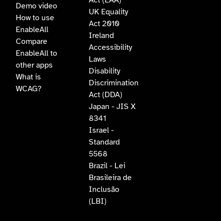
Act (EAA)
Demo video
UK Equality
How to use
Act 2010
EnableAll
Ireland
Compare
Accessibility
EnableAll to
Laws
other apps
Disability
What is
Discrimination
WCAG?
Act (DDA)
Japan - JIS X
8341
Israel -
Standard
5568
Brazil - Lei
Brasileira de
Inclusão
(LBI)