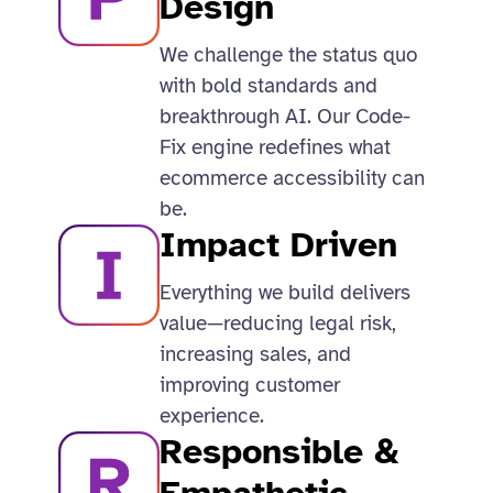
Design​
We challenge the status quo
with bold standards and
breakthrough AI. Our Code-
Fix engine redefines what
ecommerce accessibility can
be.​
Impact Driven
Everything we build delivers
value—reducing legal risk,
increasing sales, and
improving customer
experience.​
Responsible &