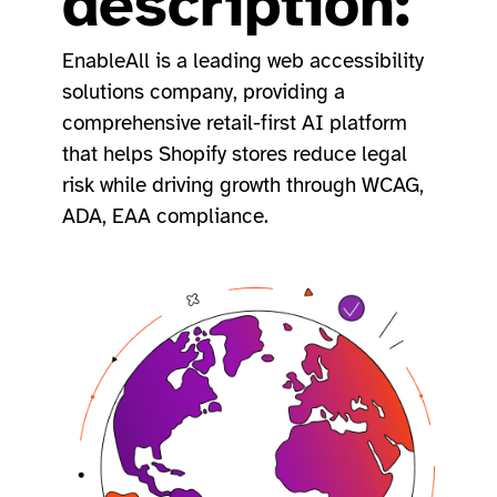
description:
EnableAll is a leading web accessibility
solutions company, providing a
comprehensive retail-first AI platform
that helps Shopify stores reduce legal
risk while driving growth through WCAG,
ADA, EAA compliance.​