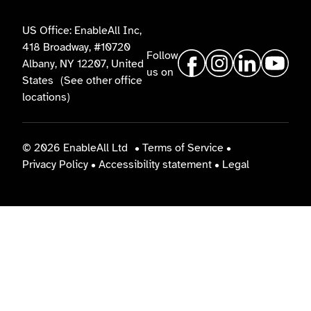
US Office: EnableAll Inc,
418 Broadway, #10720
Follow
Albany, NY 12207, United
us on
States
(See other office
locations)
© 2026 EnableAll Ltd
•
Terms of Service
•
Privacy Policy
•
Accessibility statement
•
Legal