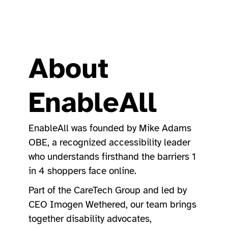
About
EnableAll
EnableAll was founded by Mike Adams
OBE, a recognized accessibility leader
who understands firsthand the barriers 1
in 4 shoppers face online.
Part of the CareTech Group and led by
CEO Imogen Wethered, our team brings
together disability advocates,