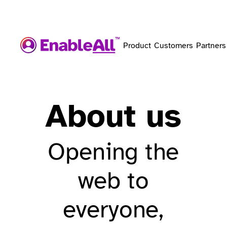
Product
Customers
Partners
About us
Opening the
web to
everyone,