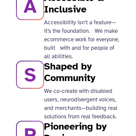
Inclusive​
Accessibility isn’t a feature—
it’s the foundation. We make
ecommerce work for everyone,
built with and for people of
all abilities.​
Shaped by
Community
We co-create with disabled
users, neurodivergent voices,
and merchants—building real
solutions from real feedback.​
Pioneering by