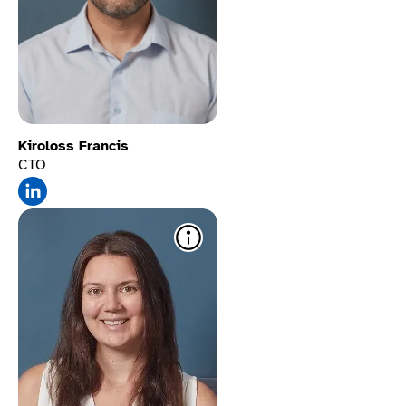
Kiroloss Francis
CTO
Custom color modes​
Truly accessible options to
help users with dyslexia,
autism, and vision
impairments to adjust
backgrounds and text
colors