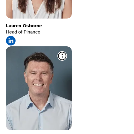
Lauren Osborne
Head of Finance
Sign language
translation
​ Lets Deaf
users convert text into
sign language for full
access.