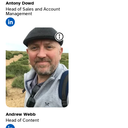
Antony Dowd
Head of Sales and Account
Management
Text-to-speech​
Reads
content aloud in a human
voice—great for users with
dyslexia, low vision, or
processing challenges.
Andrew Webb
Head of Content