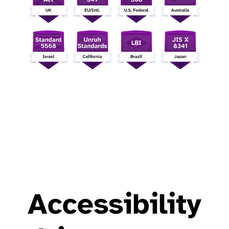
Accessibility