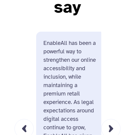
say
EnableAll has been a
Enable
powerful way to
us for i
strengthen our online
design
accessibility and
and its
inclusion, while
ecomme
maintaining a
On top 
premium retail
missio
experience. As legal
behind
expectations around
us real
digital access
this is
continue to grow,
for the