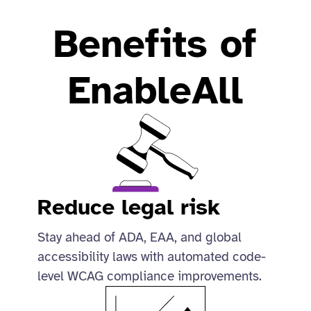
Benefits of
EnableAll
Reduce legal risk
Stay ahead of ADA, EAA, and global
accessibility laws with automated code-
level WCAG compliance improvements.