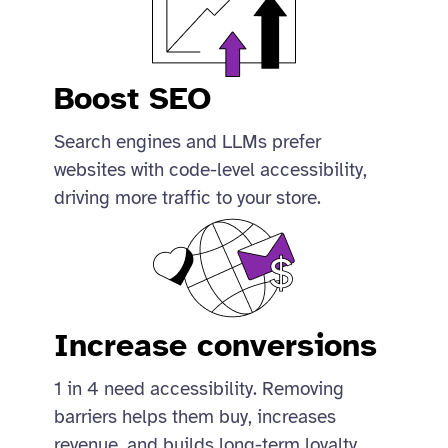
Boost SEO
Search engines and LLMs prefer
websites with code-level accessibility,
driving more traffic to your store.
Increase conversions
1 in 4 need accessibility. Removing
barriers helps them buy, increases
revenue, and builds long-term loyalty.