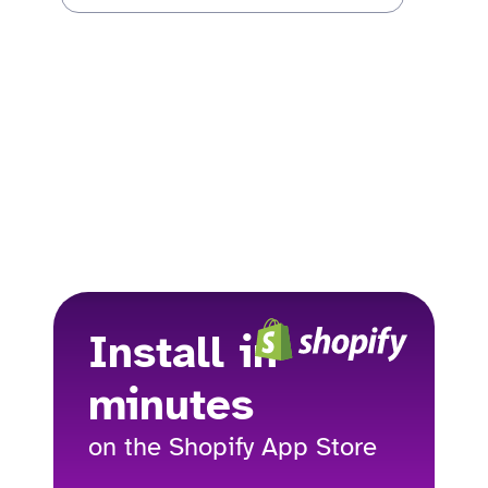
Install in
minutes
on the Shopify App Store