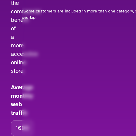
the
commercial
*Some customers are included in more than one category, s
overlap.
benefit
of
a
more
accessible
online
store.
Average
monthly
web
traffic