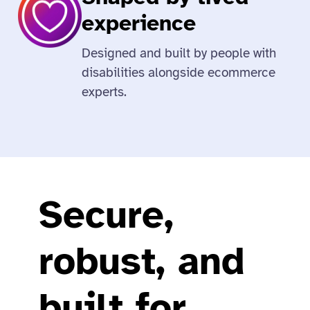
experience
Designed and built by people with
disabilities alongside ecommerce
experts.
Secure,
robust, and
built for