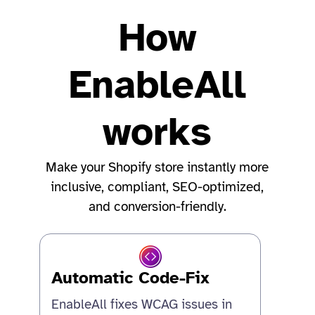
How
EnableAll
works
Make your Shopify store instantly more
inclusive, compliant, SEO-optimized,
and conversion-friendly.
Automatic Code-Fix
EnableAll fixes WCAG issues in