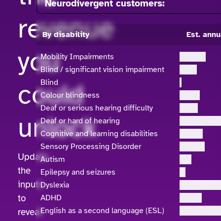
Neurodivergent customers:
revenue
By disability
Est. annu
you
Mobility Impairments
Blind / significant vision impairment
could
Blind
Colour blindness
Deaf or serious hearing difficulty
unlock
Deaf or hard of hearing
Cognitive and learning disabilities
Sensory Processing Disorder
Update
Autism
the
Epilepsy and seizures
inputs
Dyslexia
to
ADHD
English as a second language (ESL)
reveal