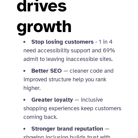
drives
growth
Stop losing customers
- 1 in 4
need accessibility support and 69%
admit to leaving inaccessible sites.
Better SEO
— cleaner code and
improved structure help you rank
higher.
Greater loyalty
— inclusive
shopping experiences keep customers
coming back.
Stronger brand reputation
—
showing inclusion builds trust with