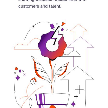
customers and talent.