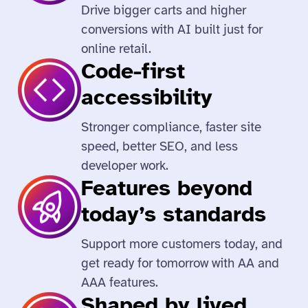
Drive bigger carts and higher
conversions with AI built just for
online retail.
Code-first
accessibility
Stronger compliance, faster site
speed, better SEO, and less
developer work.
Features beyond
today’s standards
Support more customers today, and
get ready for tomorrow with AA and
AAA features.
Shaped by lived