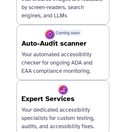
by screen-readers, search
engines, and LLMs
Auto-Audit scanner
Your automated accessibility
checker for ongoing ADA and
EAA compliance monitoring.
Expert Services
Your dedicated accessibility
specialists for custom testing,
audits, and accessibility fixes.