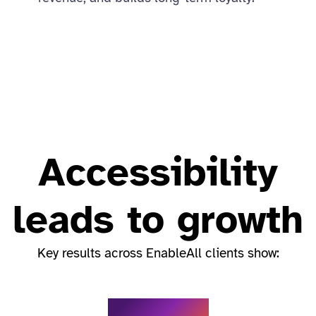
Accessibility
leads to growth
Key results across EnableAll clients show: