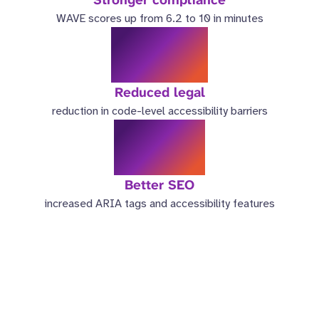
WAVE scores up from 6.2 to 10 in minutes
98%
Reduced legal
reduction in code-level accessibility barriers
3.5x
Better SEO
increased ARIA tags and accessibility features