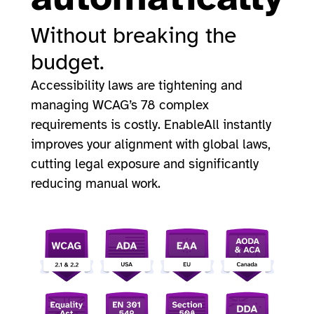
Without breaking the
budget.
Accessibility laws are tightening and
managing WCAG’s 78 complex
requirements is costly. EnableAll instantly
improves your alignment with global laws,
cutting legal exposure and significantly
reducing manual work.