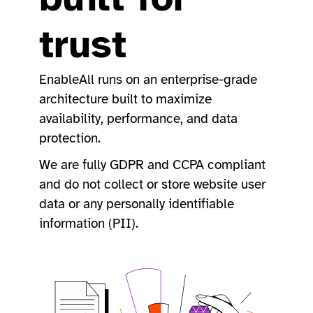
trust
EnableAll runs on an enterprise-grade
architecture built to maximize
availability, performance, and data
protection.
We are fully GDPR and CCPA compliant
and do not collect or store website user
data or any personally identifiable
information (PII).