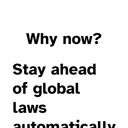
Why now?
Stay ahead
of global
laws
automatically