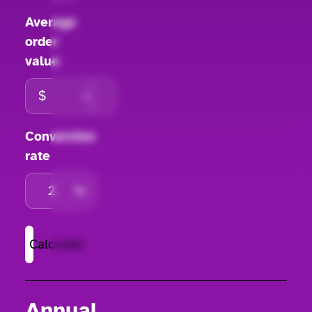
Average
order
value
Conversion
rate
%
Calculate
Annual