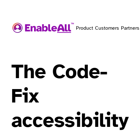
Product
Customers
Partners
The Code-
Fix
accessibility