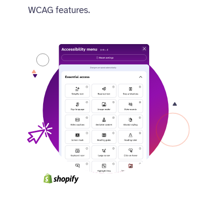
WCAG features.