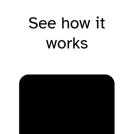
See how it
works