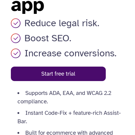
app
Reduce legal risk.
Boost SEO.
Increase conversions.
Start free trial
Supports ADA, EAA, and WCAG 2.2
compliance.
Instant Code-Fix + feature-rich Assist-
Bar.
Built for ecommerce with advanced