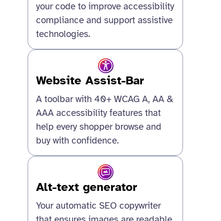
your code to improve accessibility
compliance and support assistive
technologies.
Website Assist-Bar
A toolbar with 40+ WCAG A, AA &
AAA accessibility features that
help every shopper browse and
buy with confidence.
Alt-text generator
Your automatic SEO copywriter
that ensures images are readable