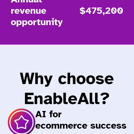
revenue
$475,200
opportunity
Why choose
EnableAll?
AI for
ecommerce success