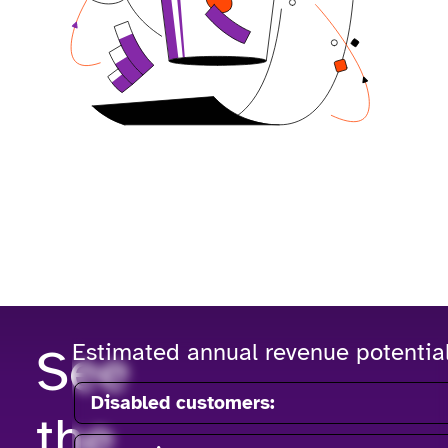
See
Estimated annual revenue potentia
Disabled customers:
the