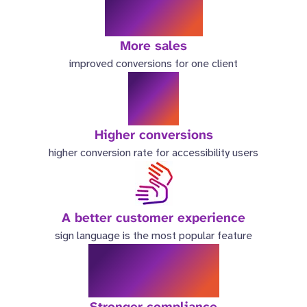
46%
More sales
improved conversions for one client
6x
Higher conversions
higher conversion rate for accessibility users
A better customer experience
sign language is the most popular feature
9.4/10
Stronger compliance