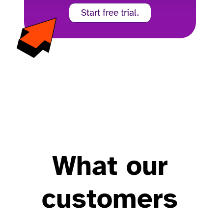
Start free trial.
What our
customers