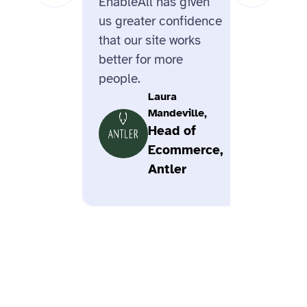
EnableAll has given
us greater confidence
that our site works
better for more
people.
Laura
Mandeville,
Head of
Ecommerce,
Antler