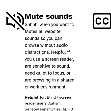
Mute sounds
Shhhh, when you want it.
Mutes all website
sounds so you can
browse without audio
distractions. Helpful if
you use a screen reader,
are sensitive to sound,
need quiet to focus, or
are browsing in a shared
or work environment.
Helpful for:
Blind / screen
reader users, Autism,
Sensory sensitivities, ADHD