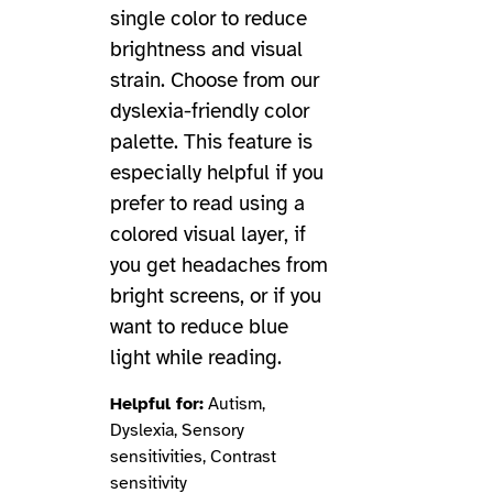
single color to reduce
brightness and visual
strain. Choose from our
dyslexia-friendly color
palette. This feature is
especially helpful if you
prefer to read using a
colored visual layer, if
you get headaches from
bright screens, or if you
want to reduce blue
light while reading.
Helpful for:
Autism,
Dyslexia, Sensory
sensitivities, Contrast
sensitivity