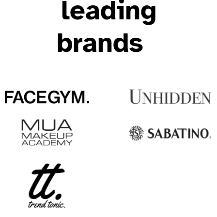
leading
brands