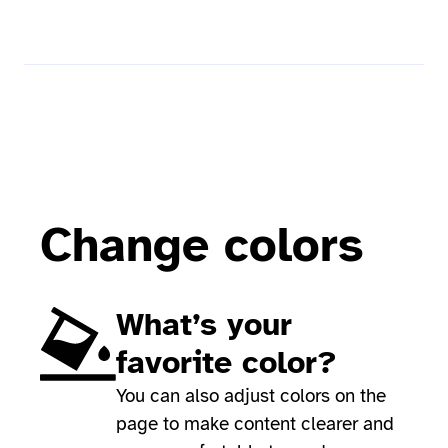
Change colors
What’s your
favorite color?
You can also adjust colors on the
page to make content clearer and