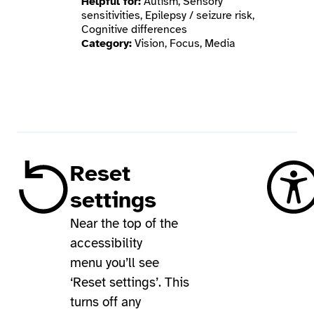
Helpful for:
Autism, Sensory
sensitivities, Epilepsy / seizure risk,
Cognitive differences
Category:
Vision, Focus, Media
Reset
settings
Near the top of the
accessibility
menu you’ll see
‘Reset settings’. This
turns off any