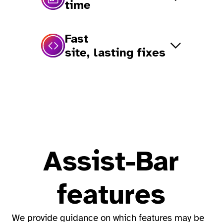
time
Fast
site, lasting fixes
Assist-Bar
features
We provide guidance on which features may be