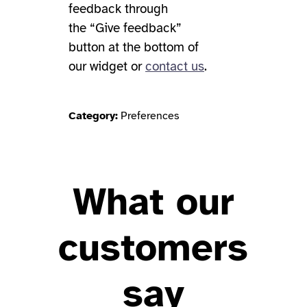
feedback through
the “Give feedback”
button at the bottom of
our widget or
contact us
.
Category:
Preferences
What our
customers
say