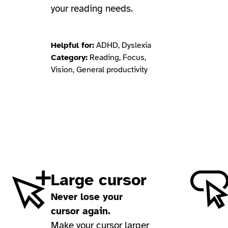
your reading needs.
Helpful for:
ADHD, Dyslexia
Category:
Reading, Focus,
Vision, General productivity
Large cursor
Never lose your
cursor again.
Make your cursor larger