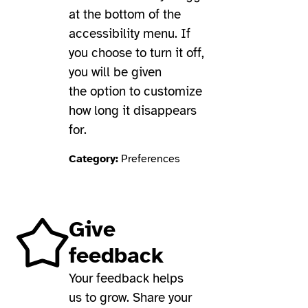
at the bottom of the
accessibility menu. If
you choose to turn it off,
you will be given
the option to customize
how long it disappears
for.
Category:
Preferences
Give
feedback
Your feedback helps
us to grow. Share your