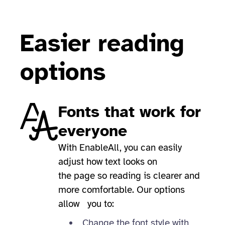
Easier reading
options
Fonts that work for
everyone
With EnableAll, you can easily
adjust how text looks on
the page so reading is clearer and
more comfortable. Our options
allow you to:
Change the font style with