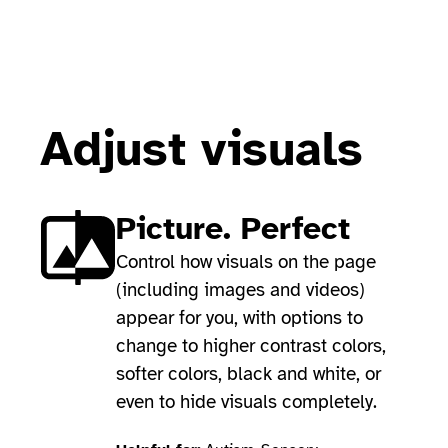
Adjust visuals
Picture. Perfect
Control how visuals on the page
(including images and videos)
appear for you, with options to
change to higher contrast colors,
softer colors, black and white, or
even to hide visuals completely.