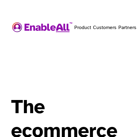
Product
Customers
Partners
The
ecommerce