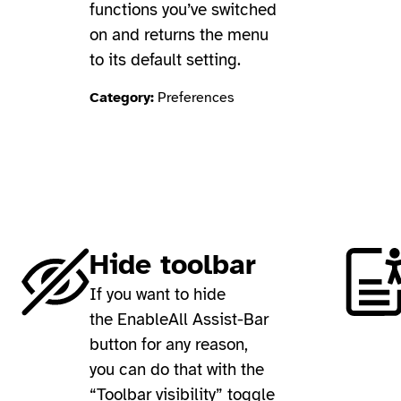
functions you’ve switched
on and returns the menu
to its default setting.
Category:
Preferences
Hide toolbar
If you want to hide
the EnableAll Assist-Bar
button for any reason,
you can do that with the
“Toolbar visibility” toggle