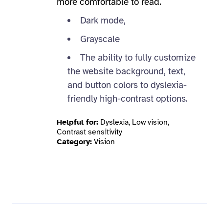
more comfortable to read.
Dark mode,
Grayscale
The ability to fully customize
the website background, text,
and button colors to dyslexia-
friendly high-contrast options.
Helpful for:
Dyslexia, Low vision,
Contrast sensitivity
Category:
Vision