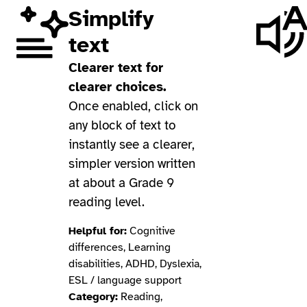
Simplify
text
Clearer text for
clearer choices.
Once enabled, click on
any block of text to
instantly see a clearer,
simpler version written
at about a Grade 9
reading level.
Helpful for:
Cognitive
differences, Learning
disabilities, ADHD, Dyslexia,
ESL / language support
Category:
Reading,