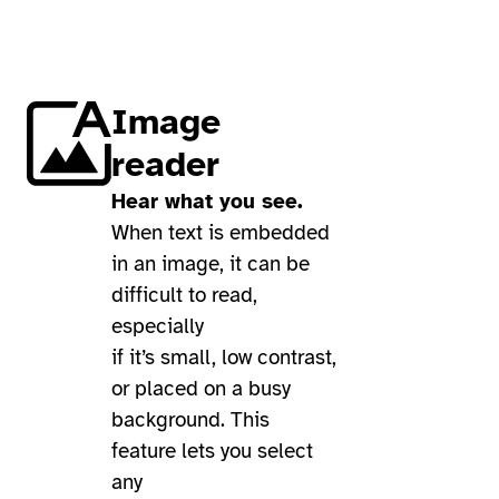
Image
reader
Hear what you see.
When text is embedded
in an image, it can be
difficult to read,
especially
if it’s small, low contrast,
or placed on a busy
background. This
feature lets you select
any