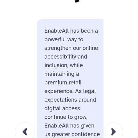
EnableAll has been a
Enable
powerful way to
us for i
strengthen our online
design
accessibility and
and its
inclusion, while
ecomme
maintaining a
On top 
premium retail
missio
experience. As legal
behind
expectations around
us real
digital access
this is
continue to grow,
for the
EnableAll has given
us greater confidence