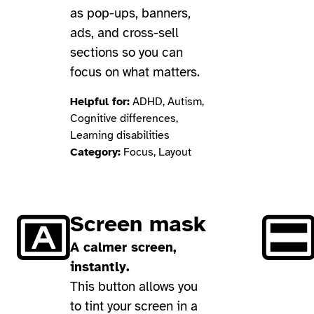
as pop-ups, banners,
ads, and cross-sell
sections so you can
focus on what matters.
Helpful for:
ADHD, Autism,
Cognitive differences,
Learning disabilities
Category:
Focus, Layout
Screen mask
A calmer screen,
instantly.
This button allows you
to tint your screen in a