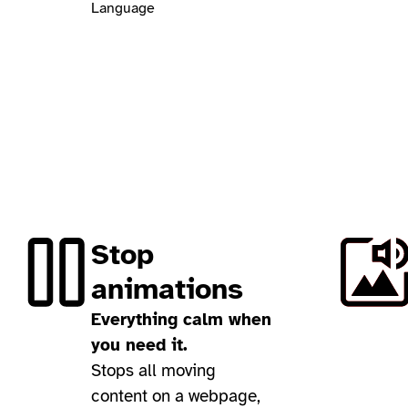
Language
Stop
animations
Everything calm when
you need it.
Stops all moving
content on a webpage,