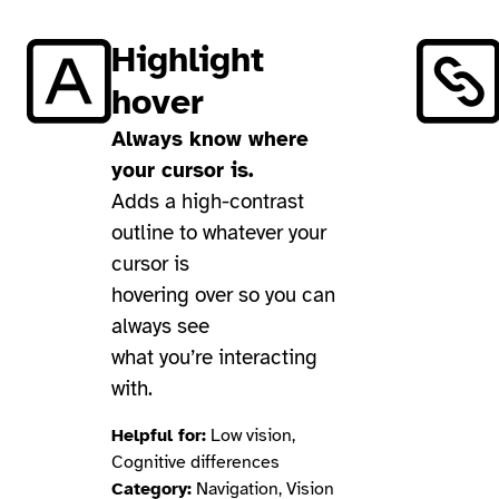
Highlight
hover
Always know where
your cursor is.
Adds a high-contrast
outline to whatever your
cursor is
hovering over so you can
always see
what you’re interacting
with.
Helpful for:
Low vision,
Cognitive differences
Category:
Navigation, Vision