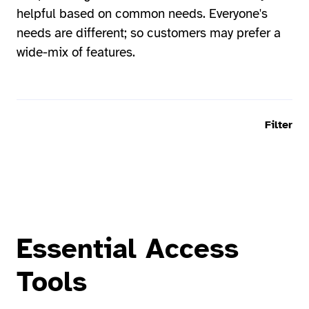
helpful based on common needs. Everyone's
needs are different; so customers may prefer a
wide-mix of features.
Filter
Essential Access
Tools