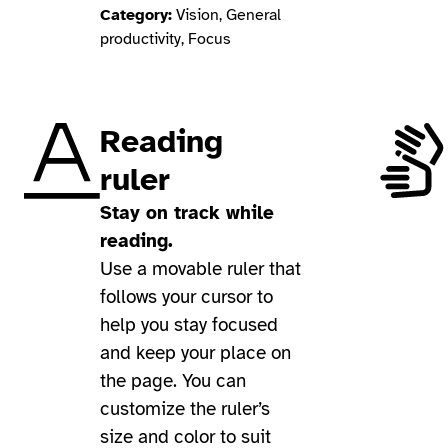
Category:
Vision, General
productivity, Focus
Reading
ruler
Stay on track while
reading.
Use a movable ruler that
follows your cursor to
help you stay focused
and keep your place on
the page. You can
customize the ruler’s
size and color to suit