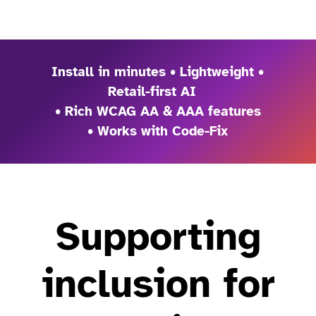
Install in minutes • Lightweight •
Retail-first AI
• Rich WCAG AA & AAA features
• Works with Code-Fix
Supporting
inclusion for