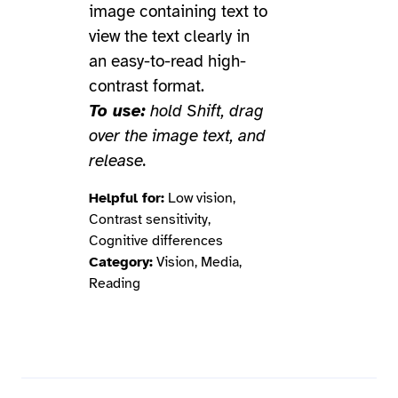
image containing text to
view the text clearly in
an easy-to-read high-
contrast format.
To use:
hold Shift, drag
over the image text, and
release.
Helpful for:
Low vision,
Contrast sensitivity,
Cognitive differences
Category:
Vision, Media,
Reading