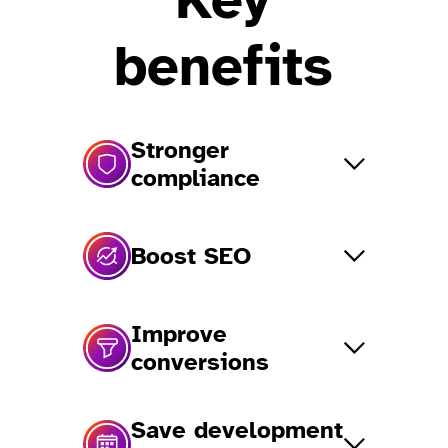
benefits
Stronger
compliance
Boost SEO
Improve
conversions
Save development