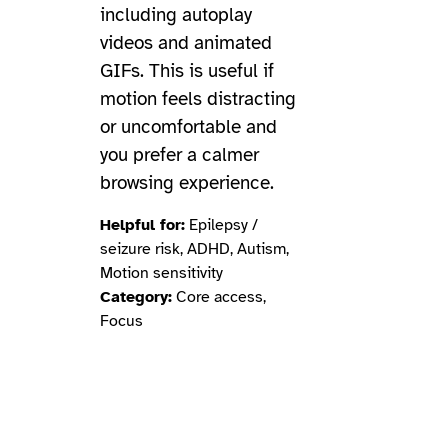
including autoplay
videos and animated
GIFs. This is useful if
motion feels distracting
or uncomfortable and
you prefer a calmer
browsing experience.
Helpful for:
Epilepsy /
seizure risk, ADHD, Autism,
Motion sensitivity
Category:
Core access,
Focus