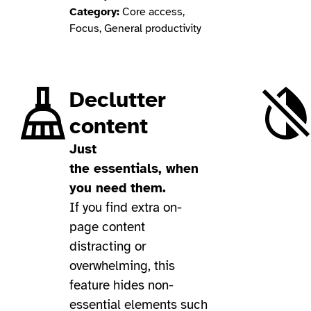
Category:
Core access,
Focus, General productivity
Declutter
content
Just
the essentials, when
you need them.
If you find extra on-
page content
distracting or
overwhelming, this
feature hides non-
essential elements such