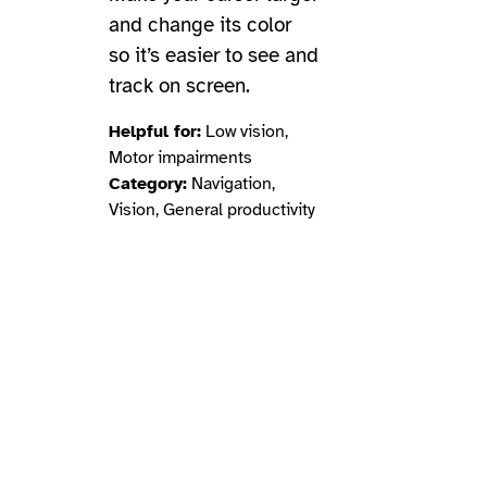
and change its color
so it’s easier to see and
track on screen.
Helpful for:
Low vision,
Motor impairments
Category:
Navigation,
Vision, General productivity