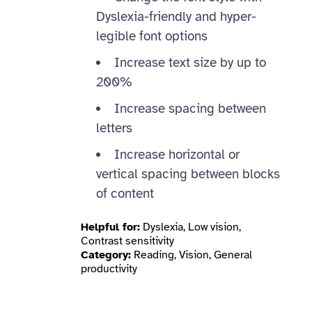
Dyslexia-friendly and hyper-
legible font options
Increase text size by up to
200%
Increase spacing between
letters
Increase horizontal or
vertical spacing between blocks
of content
Helpful for:
Dyslexia, Low vision,
Contrast sensitivity
Category:
Reading, Vision, General
productivity