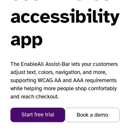
accessibility
app
The EnableAll Assist-Bar lets your customers
adjust text, colors, navigation, and more,
supporting WCAG AA and AAA requirements
while helping more people shop comfortably
and reach checkout.
Start free trial
Book a demo