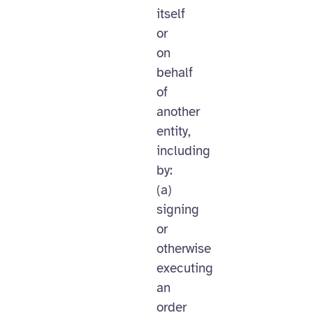
itself
or
on
behalf
of
another
entity,
including
by:
(a)
signing
or
otherwise
executing
an
order