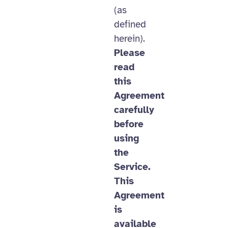
(as
defined
herein).
Please
read
this
Agreement
carefully
before
using
the
Service.
This
Agreement
is
available