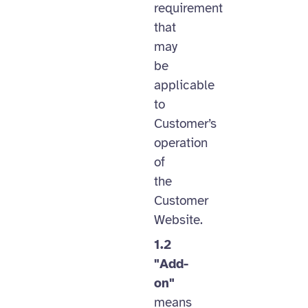
requirement
that
may
be
applicable
to
Customer’s
operation
of
the
Customer
Website.
1.2
"Add-
on"
means