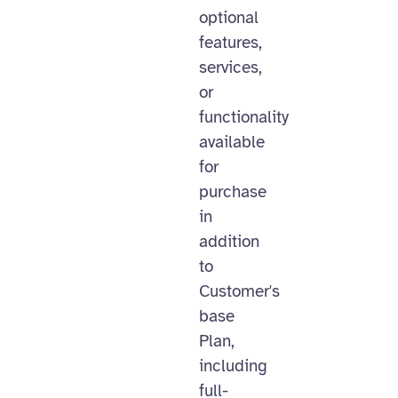
optional
features,
services,
or
functionality
available
for
purchase
in
addition
to
Customer's
base
Plan,
including
full-