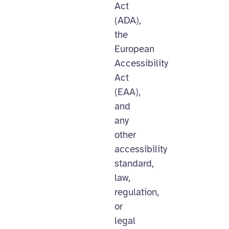
Act
(ADA),
the
European
Accessibility
Act
(EAA),
and
any
other
accessibility
standard,
law,
regulation,
or
legal