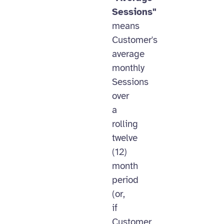
Sessions"
means
Customer's
average
monthly
Sessions
over
a
rolling
twelve
(12)
month
period
(or,
if
Customer