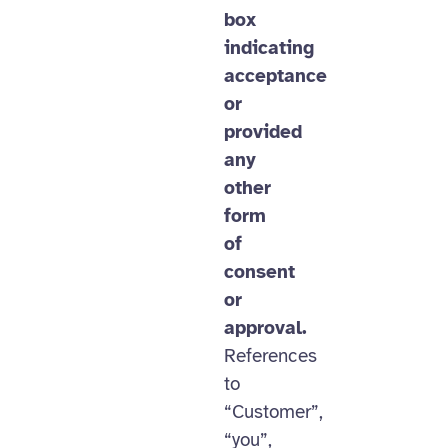
box
indicating
acceptance
or
provided
any
other
form
of
consent
or
approval.
References
to
“Customer”,
“you”,