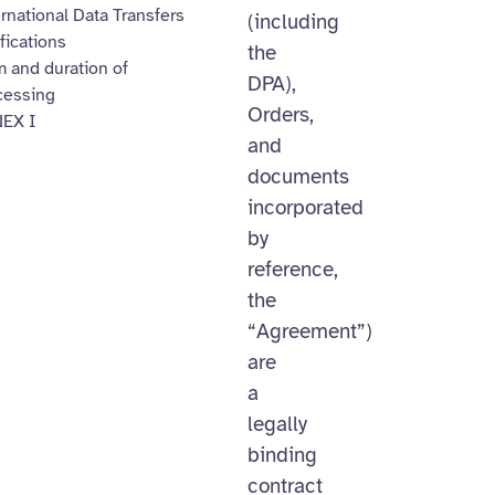
rnational Data Transfers
(including
fications
the
 and duration of
DPA),
cessing
Orders,
EX I
and
documents
incorporated
by
reference,
the
“Agreement”)
are
a
legally
binding
contract