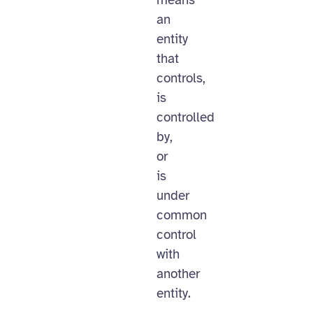
means
an
entity
that
controls,
is
controlled
by,
or
is
under
common
control
with
another
entity.