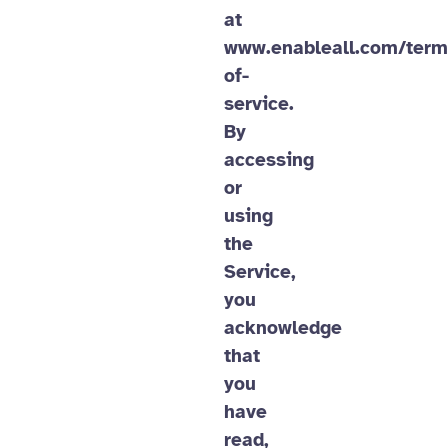
at
www.enableall.com/term
of-
service.
By
accessing
or
using
the
Service,
you
acknowledge
that
you
have
read,