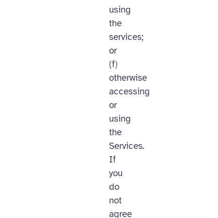
using
the
services;
or
(f)
otherwise
accessing
or
using
the
Services.
If
you
do
not
agree