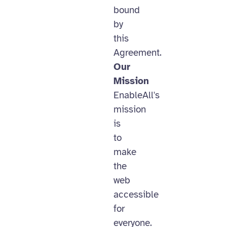
bound
by
this
Agreement.
Our
Mission
EnableAll's
mission
is
to
make
the
web
accessible
for
everyone.