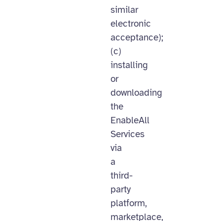
similar
electronic
acceptance);
(c)
installing
or
downloading
the
EnableAll
Services
via
a
third-
party
platform,
marketplace,