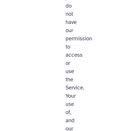
do
not
have
our
permission
to
access
or
use
the
Service.
Your
use
of,
and
our