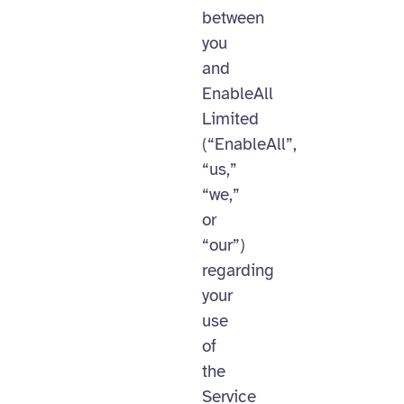
between
you
and
EnableAll
Limited
(“EnableAll”,
“us,”
“we,”
or
“our”)
regarding
your
use
of
the
Service