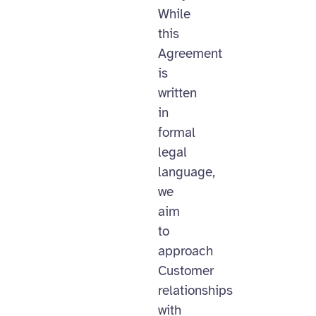
While
this
Agreement
is
written
in
formal
legal
language,
we
aim
to
approach
Customer
relationships
with