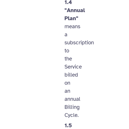
1.4
"Annual
Plan"
means
a
subscription
to
the
Service
billed
on
an
annual
Billing
Cycle.
1.5