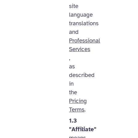
site
language
translations
and
Professional
Services
,
as
described
in
the
Pricing
Terms
.
1.3
"Affiliate"