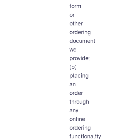
form
or
other
ordering
document
we
provide;
(b)
placing
an
order
through
any
online
ordering
functionality