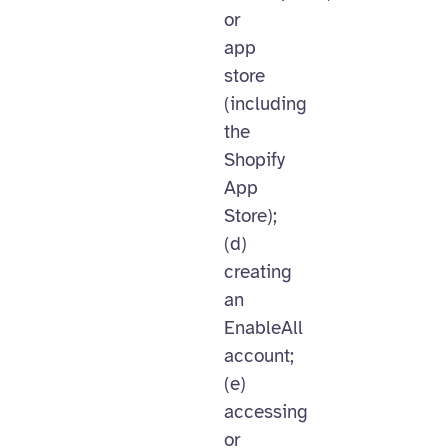
or
app
store
(including
the
Shopify
App
Store);
(d)
creating
an
EnableAll
account;
(e)
accessing
or