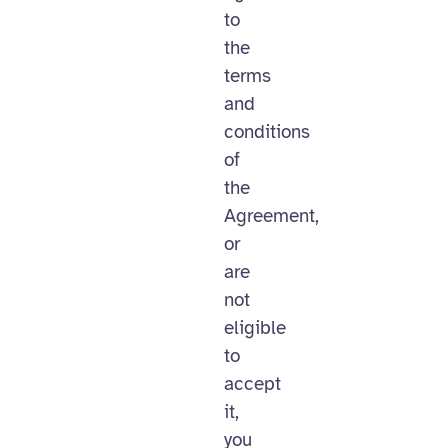
to
the
terms
and
conditions
of
the
Agreement,
or
are
not
eligible
to
accept
it,
you