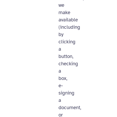
we
make
available
(including
by
clicking
a
button,
checking
a
box,
e-
signing
a
document,
or