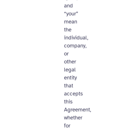
and
“your”
mean
the
individual,
company,
or
other
legal
entity
that
accepts
this
Agreement,
whether
for