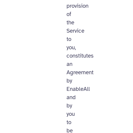
provision
of
the
Service
to
you,
constitutes
an
Agreement
by
EnableAll
and
by
you
to
be