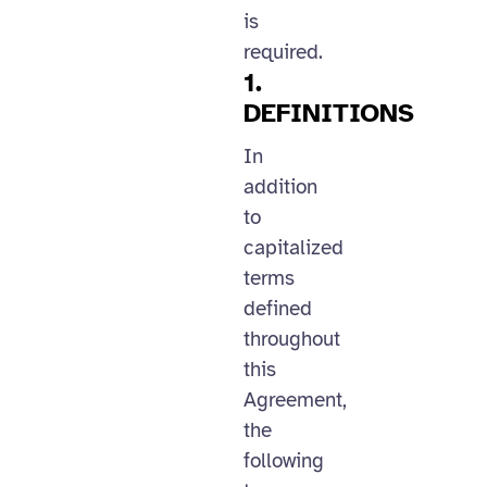
is
required.
1.
DEFINITIONS
In
addition
to
capitalized
terms
defined
throughout
this
Agreement,
the
following