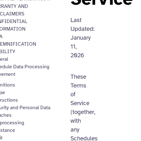
RRANTY AND
SCLAIMERS
Last
FIDENTIAL
Updated:
FORMATION
A
January
EMNIFICATION
11,
BILITY
2026
eral
edule Data Processing
eement
These
nitions
Terms
pe
of
ructions
Service
urity and Personal Data
(together,
aches
with
processing
any
istance
it
Schedules