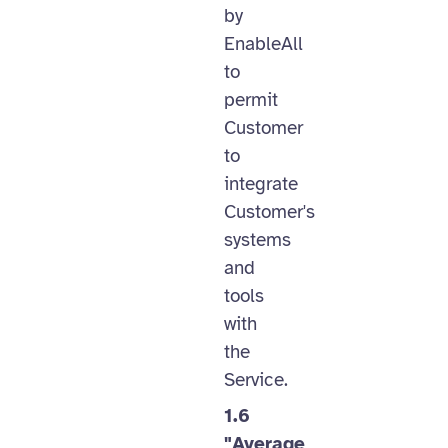
by
EnableAll
to
permit
Customer
to
integrate
Customer's
systems
and
tools
with
the
Service.
1.6
"Average