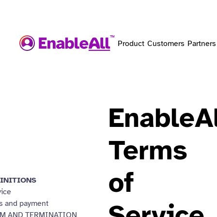
Product
Customers
Partners
EnableAl
Terms
of
INITIONS
vice
s and payment
Service
M AND TERMINATION