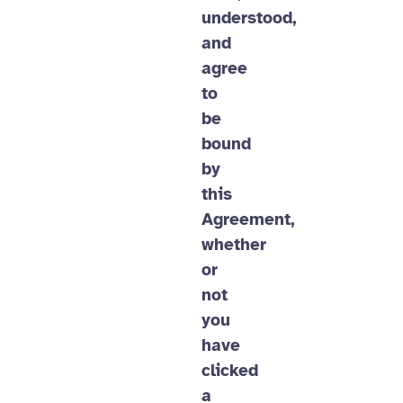
understood,
and
agree
to
be
bound
by
this
Agreement,
whether
or
not
you
have
clicked
a