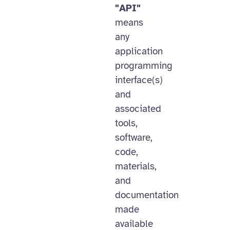
"API"
means
any
application
programming
interface(s)
and
associated
tools,
software,
code,
materials,
and
documentation
made
available