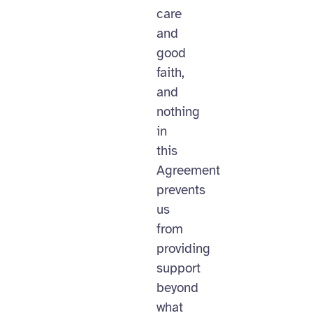
care
and
good
faith,
and
nothing
in
this
Agreement
prevents
us
from
providing
support
beyond
what