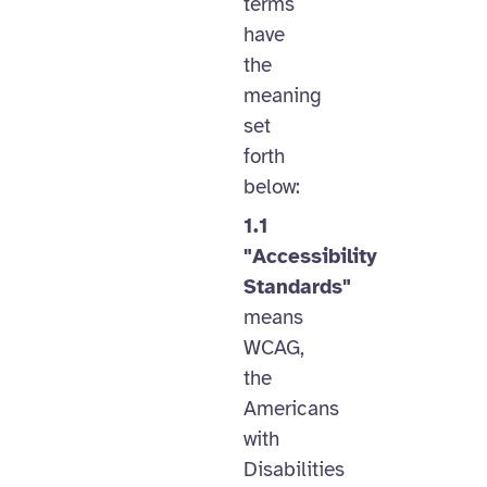
terms
have
the
meaning
set
forth
below:
1.1
"Accessibility
Standards"
means
WCAG,
the
Americans
with
Disabilities