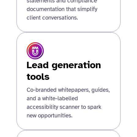
statements and compliance
documentation that simplify
client conversations.
Lead generation
tools
Co-branded whitepapers, guides,
and a white-labelled
accessibility scanner to spark
new opportunities.