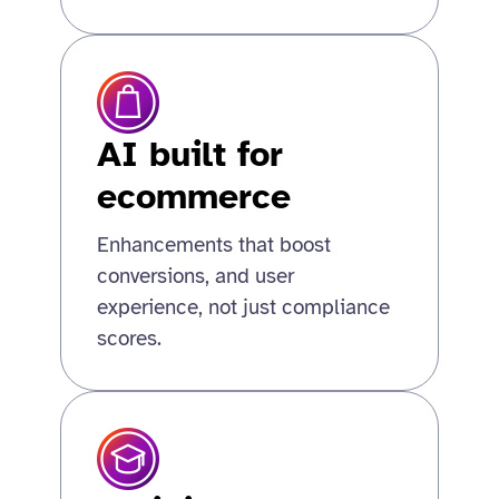
AI built for
ecommerce
Enhancements that boost
conversions, and user
experience, not just compliance
scores.