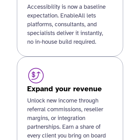
Accessibility is now a baseline
expectation. EnableAll lets
platforms, consultants, and
specialists deliver it instantly,
no in-house build required.
Expand your revenue
Unlock new income through
referral commissions, reseller
margins, or integration
partnerships. Earn a share of
every client you bring on board