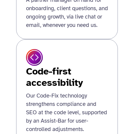
A partner manager on hand for
onboarding, client questions, and
ongoing growth, via live chat or
email, whenever you need us.
Code-first
accessibility
Our Code-Fix technology
strengthens compliance and
SEO at the code level, supported
by an Assist-Bar for user-
controlled adjustments.