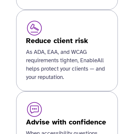
Reduce client risk
As ADA, EAA, and WCAG
requirements tighten, EnableAll
helps protect your clients — and
your reputation.
Advise with confidence
When accessibility questions