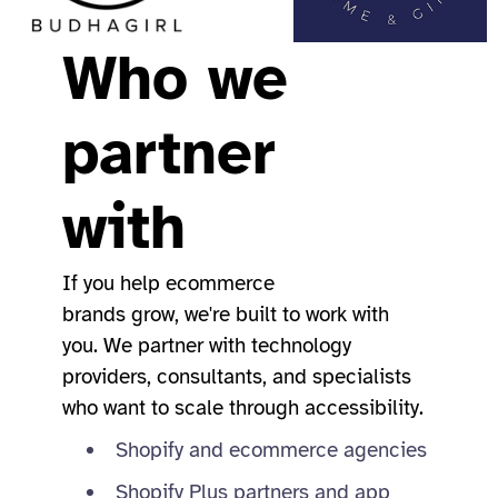
Who we
partner
with
If you help ecommerce
brands grow, we're built to work with
you. We partner with technology
providers, consultants, and specialists
who want to scale through accessibility.
Shopify and ecommerce agencies
Shopify Plus partners and app