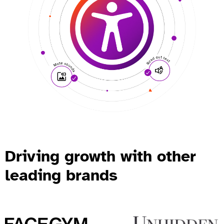
Driving growth with other
leading brands