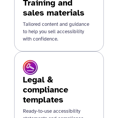
Training and
sales materials
Tailored content and guidance
to help you sell accessibility
with confidence.
Legal &
compliance
templates
Ready-to-use accessibility