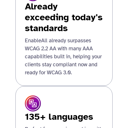
Already
exceeding today's
standards
EnableAll already surpasses
WCAG 2.2 AA with many AAA
capabilities built in, helping your
clients stay compliant now and
ready for WCAG 3.0.
135+ languages