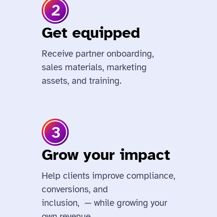
Get equipped
Receive partner onboarding,
sales materials, marketing
assets, and training.
Grow your impact
Help clients improve compliance,
conversions, and
inclusion, — while growing your
own revenue.