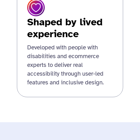
Shaped by lived
experience
Developed with people with
disabilities and ecommerce
experts to deliver real
accessibility through user-led
features and inclusive design.