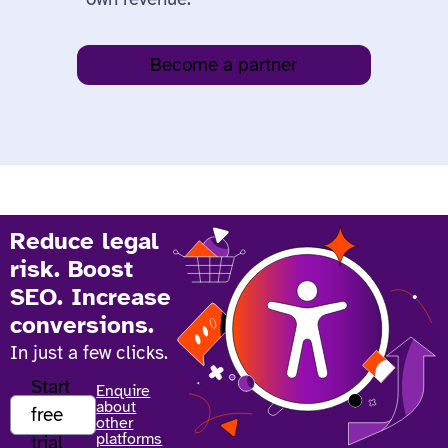
Become a partner
Reduce legal
risk. Boost
SEO. Increase
conversions.
In just a few clicks.
Start
Enquire
about
free
other
platforms
trial