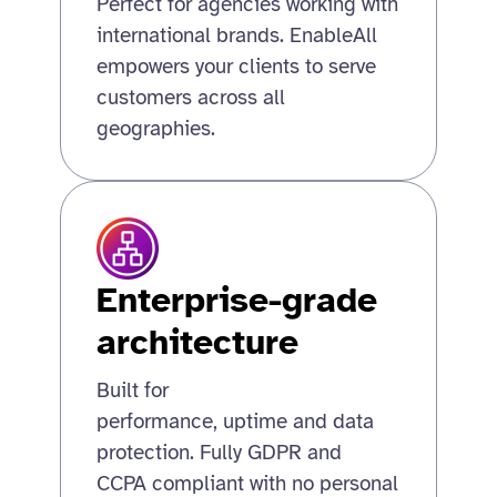
Perfect for agencies working with
international brands. EnableAll
empowers your clients to serve
customers across all
geographies.
Enterprise-grade
architecture
Built for
performance, uptime and data
protection. Fully GDPR and
CCPA compliant with no personal