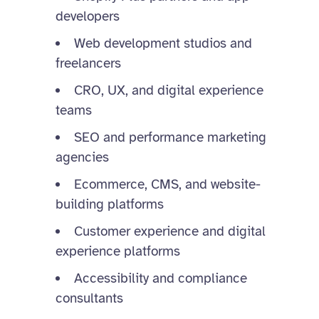
developers
Web development studios and
freelancers
CRO, UX, and digital experience
teams
SEO and performance marketing
agencies
Ecommerce, CMS, and website-
building platforms
Customer experience and digital
experience platforms
Accessibility and compliance
consultants