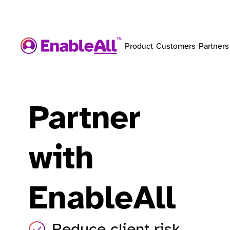
Product
Customers
Partners
Partner
with
EnableAll
Reduce client risk.