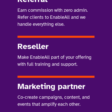
Earn commission with zero admin.
Refer clients to EnableAll and we
handle everything else.
Reseller
Make EnableAll part of your offering
with full training and support.
Marketing partner
Co-create campaigns, content, and
events that amplify each other.