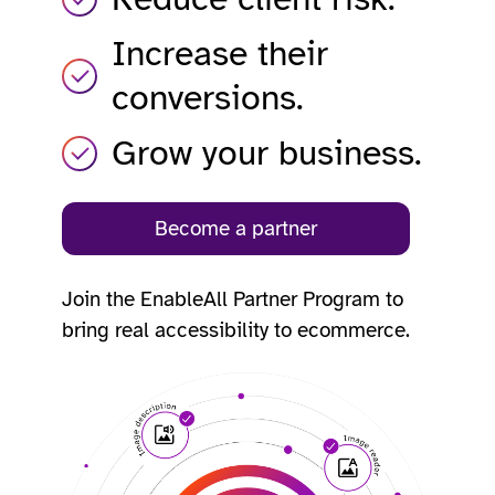
Increase their
conversions.
Grow your business.
Become a partner
Join the EnableAll Partner Program to
bring real accessibility to ecommerce.