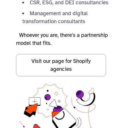
CSR, ESG, and DEI consultancies
Management and digital
transformation consultants
Whoever you are, there's a partnership
model that fits.
Visit our page for Shopify
agencies