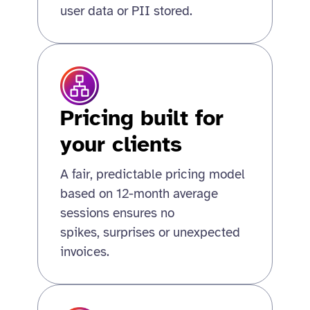
user data or PII stored.
Pricing built for
your clients
A fair, predictable pricing model
based on 12-month average
sessions ensures no
spikes, surprises or unexpected
invoices.