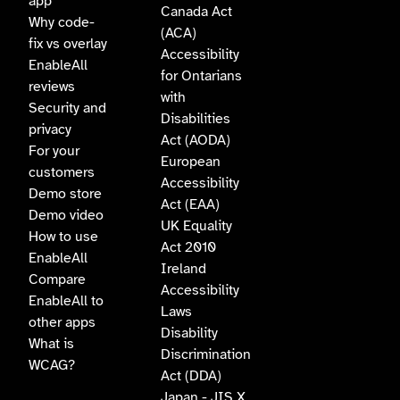
app
Canada Act
Why code-
(ACA)
fix vs overlay
Accessibility
EnableAll
for Ontarians
reviews
with
Security and
Disabilities
privacy
Act (AODA)
For your
European
customers
Accessibility
Demo store
Act (EAA)
Demo video
UK Equality
How to use
Act 2010
EnableAll
Ireland
Compare
Accessibility
EnableAll to
Laws
other apps
Disability
What is
Discrimination
WCAG?
Act (DDA)
Japan - JIS X