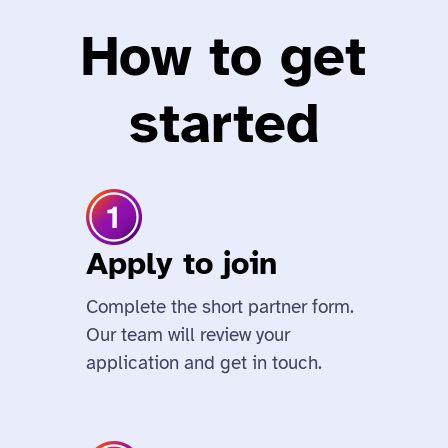
How to get
started
Apply to join
Complete the short partner form.
Our team will review your
application and get in touch.