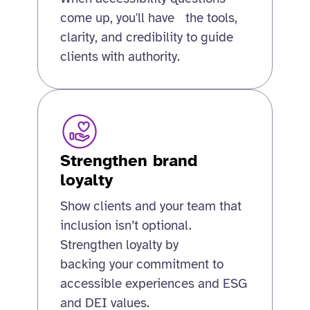
come up, you'll have the tools,
clarity, and credibility to guide
clients with authority.
Strengthen brand
loyalty
Show clients and your team that
inclusion isn’t optional.
Strengthen loyalty by
backing your commitment to
accessible experiences and ESG
and DEI values.