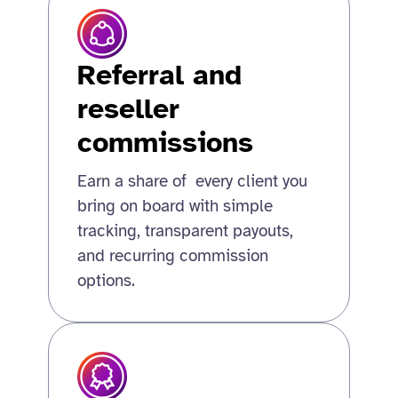
Referral and
reseller
commissions
Earn a share of every client you
bring on board with simple
tracking, transparent payouts,
and recurring commission
options.