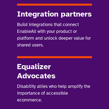
Integration partners
Build integrations that connect
EnableAll with your product or
platform and unlock deeper value for
shared users.
Equalizer
Advocates
Disability allies who help amplify the
importance of accessible
ecommerce.