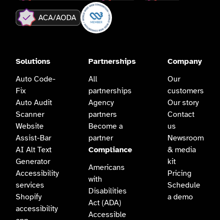
Solutions
Partnerships
Company
Auto Code-
All
Our
Fix
partnerships
customers
Auto Audit
Agency
Our story
Scanner
partners
Contact
Website
Become a
us
Assist-Bar
partner
Newsroom
AI Alt Text
Compliance
& media
Generator
kit
Americans
Accessibility
Pricing
with
services
Schedule
Disabilities
Shopify
a demo
Act (ADA)
accessibility
Accessible