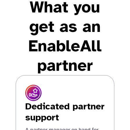
What you
get as an
EnableAll
partner
Dedicated partner
support