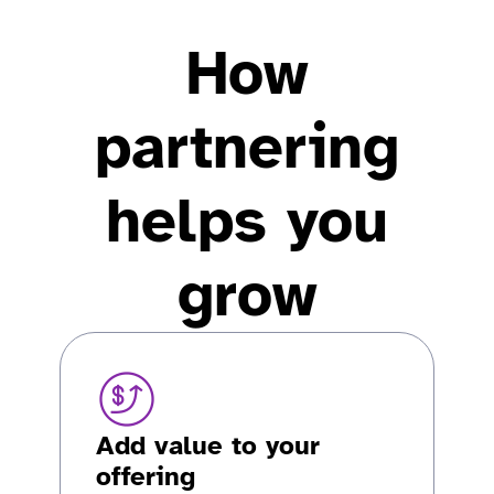
How
partnering
helps you
grow
Add value to your
offering