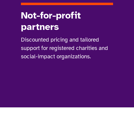
Not-for-profit
partners
Discounted pricing and tailored
support for registered charities and
social-impact organizations.