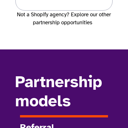
Not a Shopify agency? Explore our other
partnership opportunities
Partnership
models
Referral