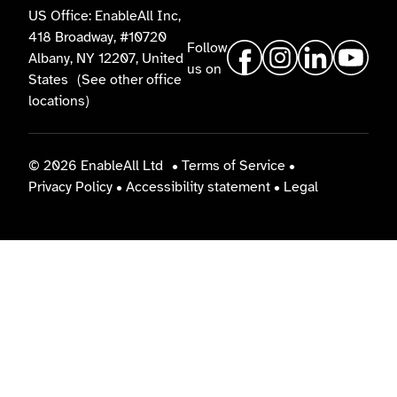
US Office: EnableAll Inc,
418 Broadway, #10720
Follow
Albany, NY 12207, United
us on
States
(See other office
locations)
© 2026 EnableAll Ltd
•
Terms of Service
•
Privacy Policy
•
Accessibility statement
•
Legal