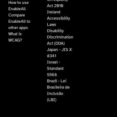
How to use
Act 2010
EnableAll
Ireland
Compare
Accessibility
EnableAll to
Laws
other apps
Disability
What is
Discrimination
WCAG?
Act (DDA)
Japan - JIS X
8341
Israel -
Standard
5568
Brazil - Lei
Brasileira de
Inclusão
(LBI)