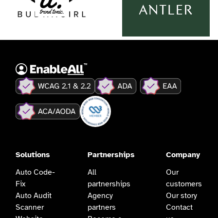
Solutions
Partnerships
Company
Auto Code-
All
Our
Fix
partnerships
customers
Auto Audit
Agency
Our story
Scanner
partners
Contact