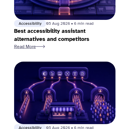
Accessibility
05 Aug 2026
•
6 min read
Best accessibility assistant
alternatives and competitors
Read More
Accessibility
05 Aug 2026
•
6 min read