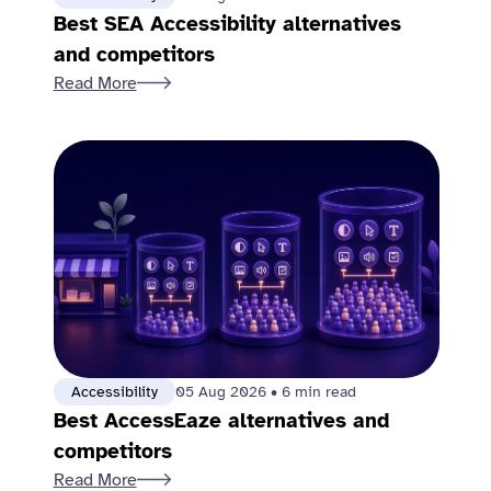
Best SEA Accessibility alternatives
and competitors
Read More
Accessibility
05 Aug 2026
•
6 min read
Best AccessEaze alternatives and
competitors
Read More