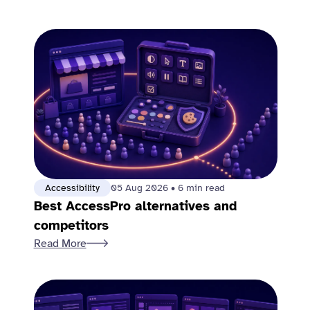
Accessibility
05 Aug 2026
•
6 min read
Best AccessPro alternatives and
competitors
Read More