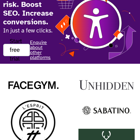
risk. Boost
SEO. Increase
conversions.
In just a few clicks.
Start
Enquire
about
free
other
platforms
trial