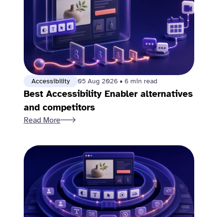
Accessibility
05 Aug 2026
•
6 min read
Best Accessibility Enabler alternatives
and competitors
Read More