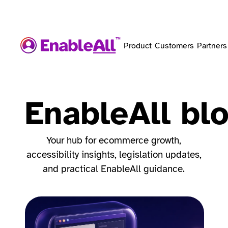
Product
Customers
Partners
EnableAll bl
Your hub for ecommerce growth,
accessibility insights, legislation updates,
and practical EnableAll guidance.