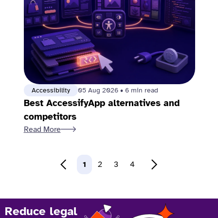
Accessibility
05 Aug 2026
•
6 min read
Best AccessifyApp alternatives and
competitors
Read More
1
2
3
4
Reduce legal