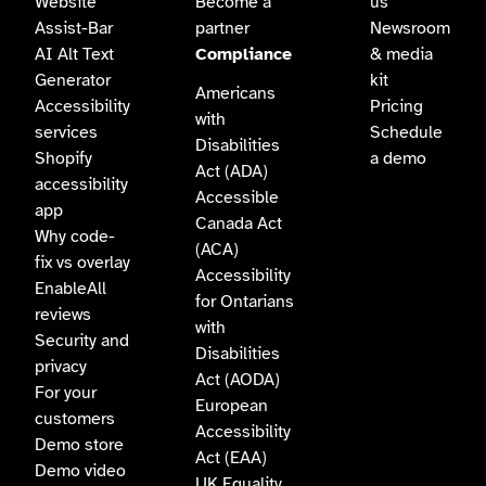
Website
Become a
us
Assist-Bar
partner
Newsroom
AI Alt Text
Compliance
& media
Generator
kit
Americans
Accessibility
Pricing
with
services
Schedule
Disabilities
Shopify
a demo
Act (ADA)
accessibility
Accessible
app
Canada Act
Why code-
(ACA)
fix vs overlay
Accessibility
EnableAll
for Ontarians
reviews
with
Security and
Disabilities
privacy
Act (AODA)
For your
European
customers
Accessibility
Demo store
Act (EAA)
Demo video
UK Equality