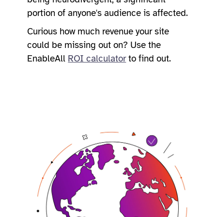
portion of anyone's audience is affected.
Curious how much revenue your site
could be missing out on? Use the
EnableAll
ROI calculator
to find out.