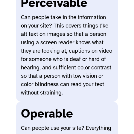
Perceivable
Can people take in the information
on your site? This covers things like
alt text on images so that a person
using a screen reader knows what
they are looking at, captions on video
for someone who is deaf or hard of
hearing, and sufficient color contrast
so that a person with low vision or
color blindness can read your text
without straining.
Operable
Can people use your site? Everything