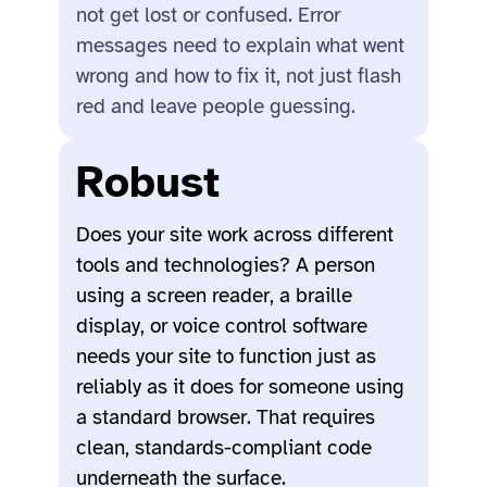
not get lost or confused. Error
messages need to explain what went
wrong and how to fix it, not just flash
red and leave people guessing.
Robust
Does your site work across different
tools and technologies? A person
using a screen reader, a braille
display, or voice control software
needs your site to function just as
reliably as it does for someone using
a standard browser. That requires
clean, standards-compliant code
underneath the surface.