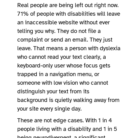
Real people are being left out right now.
71% of people with disabilities will leave
an inaccessible website without ever
telling you why. They do not file a
complaint or send an email. They just
leave. That means a person with dyslexia
who cannot read your text clearly, a
keyboard-only user whose focus gets
trapped in a navigation menu, or
someone with low vision who cannot
distinguish your text from its
background is quietly walking away from
your site every single day.
These are not edge cases. With 1 in 4
people living with a disability and 1 in 5
being neurodivergent, a significant