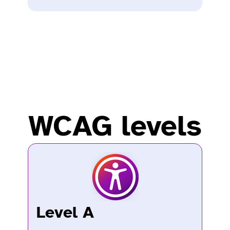
WCAG levels
Level A