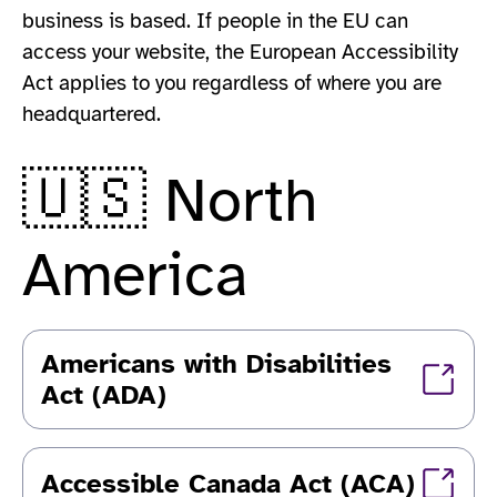
business is based. If people in the EU can
access your website, the European Accessibility
Act applies to you regardless of where you are
headquartered.
🇺🇸 North
America
Americans with Disabilities
Act (ADA)
Accessible Canada Act (ACA)