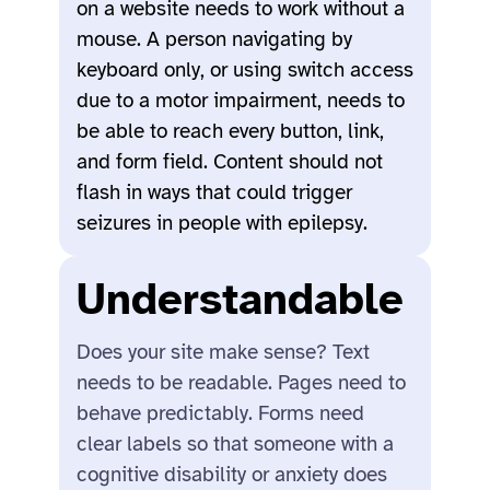
on a website needs to work without a
mouse. A person navigating by
keyboard only, or using switch access
due to a motor impairment, needs to
be able to reach every button, link,
and form field. Content should not
flash in ways that could trigger
seizures in people with epilepsy.
Understandable
Does your site make sense? Text
needs to be readable. Pages need to
behave predictably. Forms need
clear labels so that someone with a
cognitive disability or anxiety does