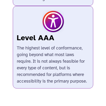
Level AAA
The highest level of conformance,
going beyond what most laws
require. It is not always feasible for
every type of content, but is
recommended for platforms where
accessibility is the primary purpose.