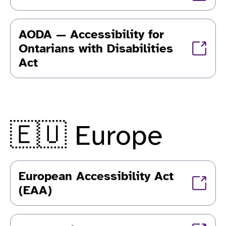
AODA — Accessibility for
Ontarians with Disabilities
Act
🇪🇺 Europe
European Accessibility Act
(EAA)