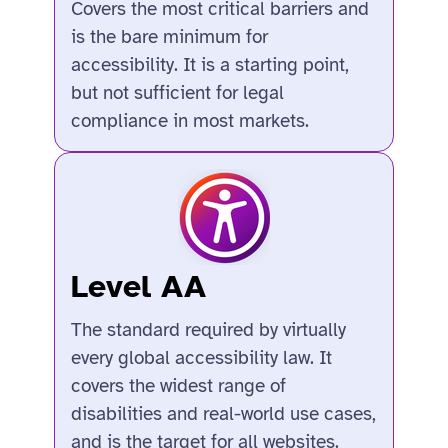
Covers the most critical barriers and
is the bare minimum for
accessibility. It is a starting point,
but not sufficient for legal
compliance in most markets.
Level AA
The standard required by virtually
every global accessibility law. It
covers the widest range of
disabilities and real-world use cases,
and is the target for all websites.