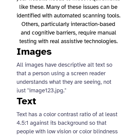
like these. Many of these issues can be
identified with automated scanning tools.
Others, particularly interaction-based
and cognitive barriers, require manual
testing with real assistive technologies.
Images
All images have descriptive alt text so
that a person using a screen reader
understands what they are seeing, not
just "image123.jpg."
Text
Text has a color contrast ratio of at least
4.5:1 against its background so that
people with low vision or color blindness