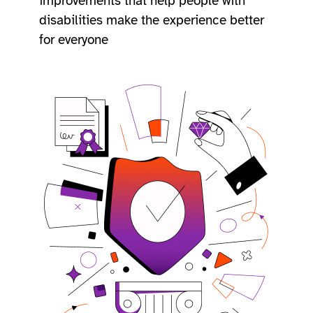
improvements that help people with
disabilities make the experience better
for everyone