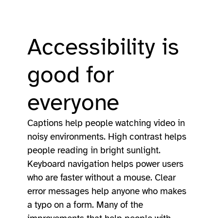
Accessibility is
good for
everyone
Captions help people watching video in
noisy environments. High contrast helps
people reading in bright sunlight.
Keyboard navigation helps power users
who are faster without a mouse. Clear
error messages help anyone who makes
a typo on a form. Many of the