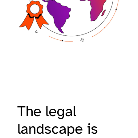
The legal
landscape is