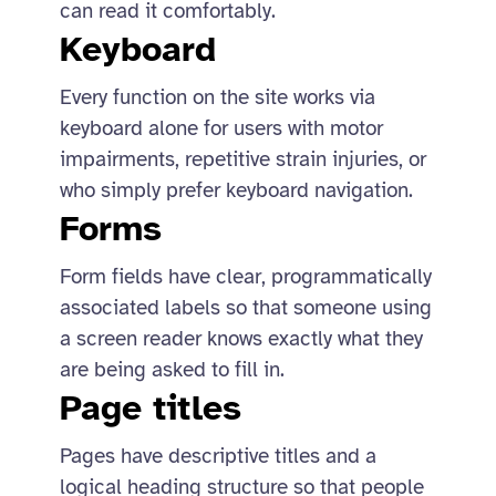
can read it comfortably.
Keyboard
Every function on the site works via
keyboard alone for users with motor
impairments, repetitive strain injuries, or
who simply prefer keyboard navigation.
Forms
Form fields have clear, programmatically
associated labels so that someone using
a screen reader knows exactly what they
are being asked to fill in.
Page titles
Pages have descriptive titles and a
logical heading structure so that people