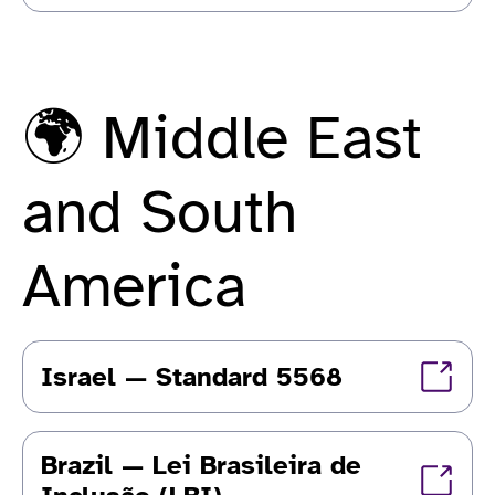
🌍 Middle East
and South
America
Israel — Standard 5568
Brazil — Lei Brasileira de