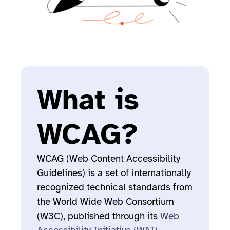
What is
WCAG?
WCAG (Web Content Accessibility
Guidelines) is a set of internationally
recognized technical standards from
the World Wide Web Consortium
(W3C), published through its
Web