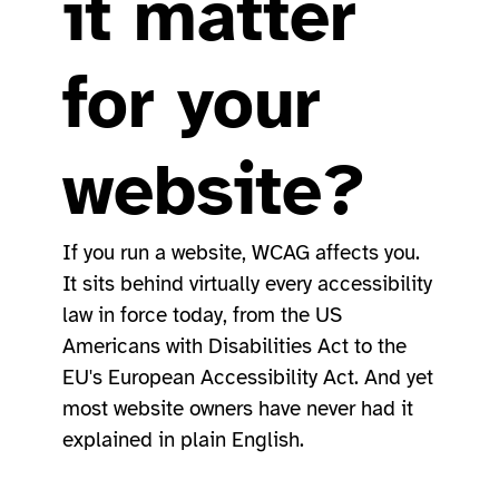
it matter
for your
website?
If you run a website, WCAG affects you.
It sits behind virtually every accessibility
law in force today, from the US
Americans with Disabilities Act to the
EU's European Accessibility Act. And yet
most website owners have never had it
explained in plain English.