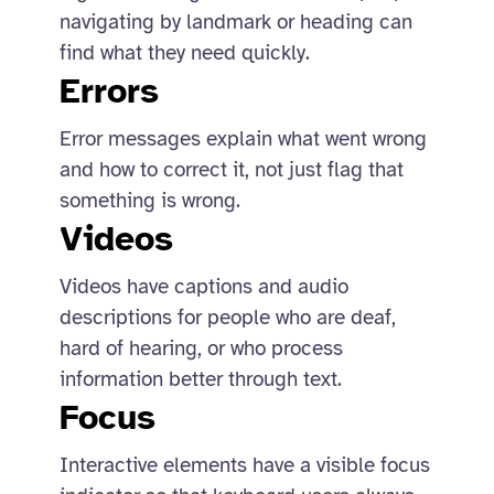
navigating by landmark or heading can
find what they need quickly.
Errors
Error messages explain what went wrong
and how to correct it, not just flag that
something is wrong.
Videos
Videos have captions and audio
descriptions for people who are deaf,
hard of hearing, or who process
information better through text.
Focus
Interactive elements have a visible focus