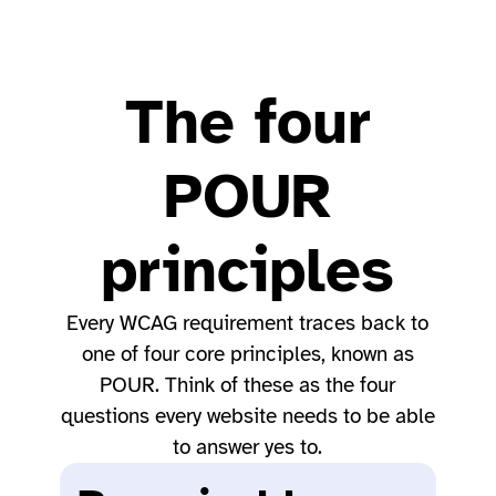
The four
POUR
principles
Every WCAG requirement traces back to
one of four core principles, known as
POUR. Think of these as the four
questions every website needs to be able
to answer yes to.