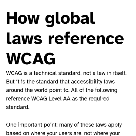
How global
laws reference
WCAG
WCAG is a technical standard, not a law in itself.
But it is the standard that accessibility laws
around the world point to. All of the following
reference WCAG Level AA as the required
standard.
One important point: many of these laws apply
based on where your users are, not where your