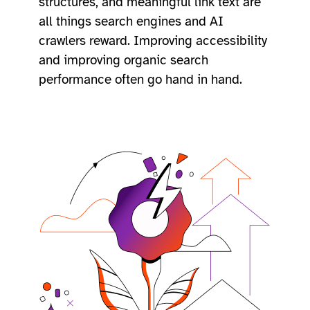
structures, and meaningful link text are
all things search engines and AI
crawlers reward. Improving accessibility
and improving organic search
performance often go hand in hand.