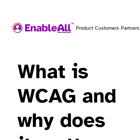
Product
Customers
Partners
What is
WCAG and
why does