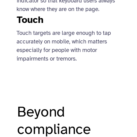
indicator so that keyboard users always
know where they are on the page.
Touch
Touch targets are large enough to tap
accurately on mobile, which matters
especially for people with motor
impairments or tremors.
Beyond
compliance