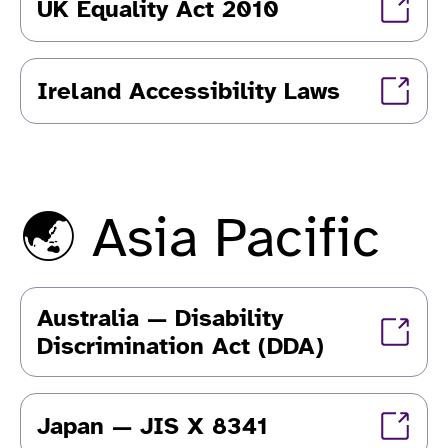
UK Equality Act 2010
Ireland Accessibility Laws
🌏 Asia Pacific
Australia — Disability
Discrimination Act (DDA)
Japan — JIS X 8341