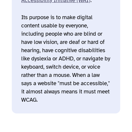
Accessibility Initiative (WAI)
.
Its purpose is to make digital
content usable by everyone,
including people who are blind or
have low vision, are deaf or hard of
hearing, have cognitive disabilities
like dyslexia or ADHD, or navigate by
keyboard, switch device, or voice
rather than a mouse. When a law
says a website "must be accessible,"
it almost always means it must meet
WCAG.