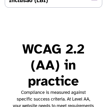
Inclusão (LBI)
WCAG 2.2
(AA) in
practice
Compliance is measured against
specific success criteria. At Level AA,
your website needs to meet requirements