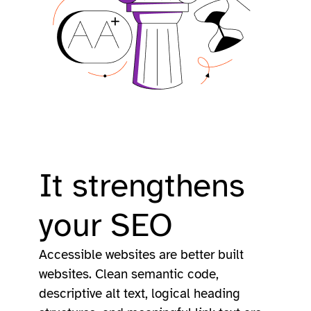
It strengthens
your SEO
Accessible websites are better built
websites. Clean semantic code,
descriptive alt text, logical heading