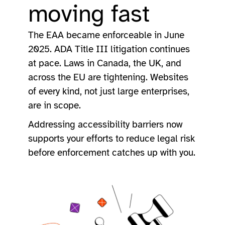
moving fast
The EAA became enforceable in June
2025. ADA Title III litigation continues
at pace. Laws in Canada, the UK, and
across the EU are tightening. Websites
of every kind, not just large enterprises,
are in scope.
Addressing accessibility barriers now
supports your efforts to reduce legal risk
before enforcement catches up with you.