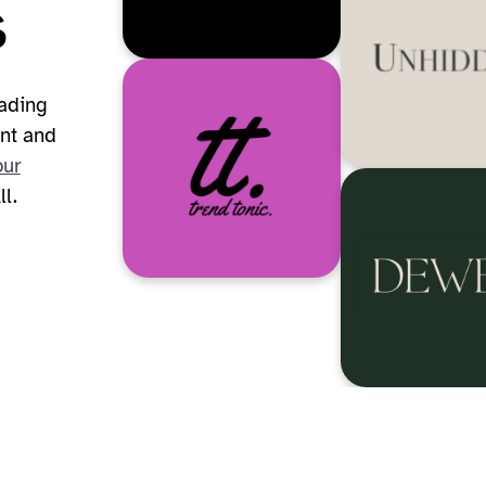
s
eading
nt and
our
l.