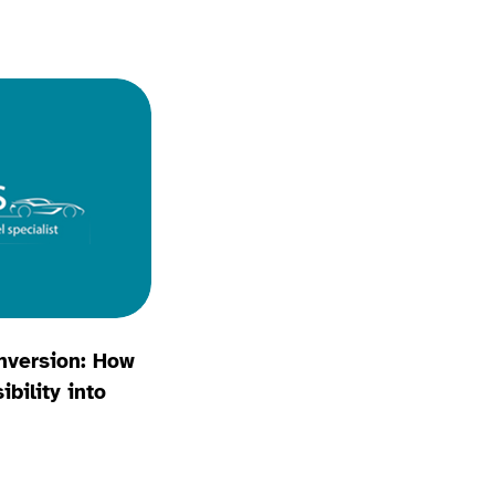
nversion: How
bility into