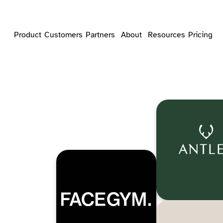
Product
Customers
Partners
About
Resources
Pricing