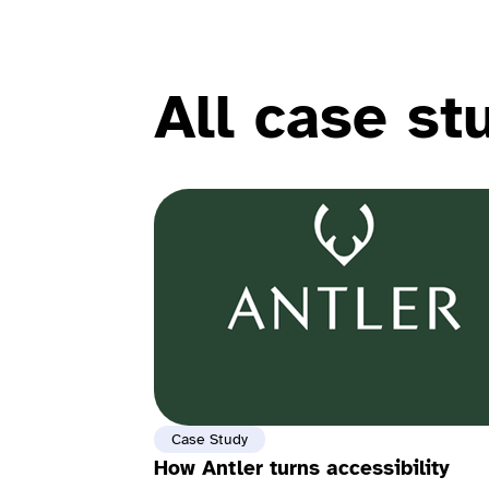
All case st
Case Study
How Antler turns accessibility