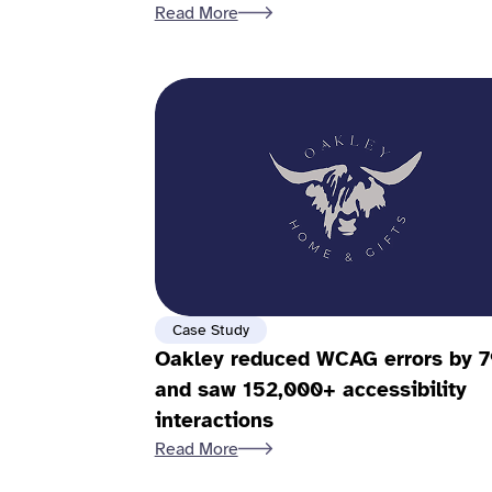
Read More
Case Study
Oakley reduced WCAG errors by 
and saw 152,000+ accessibility
interactions
Read More