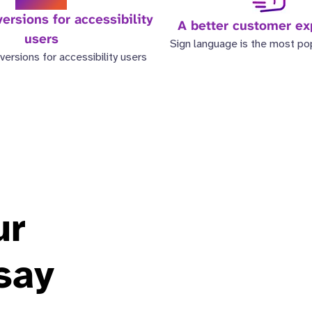
ersions for accessibility
A better customer ex
users
Sign language is the most po
versions for accessibility users
ur
say