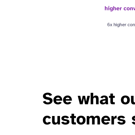
higher conv
6x higher con
See what o
customers 