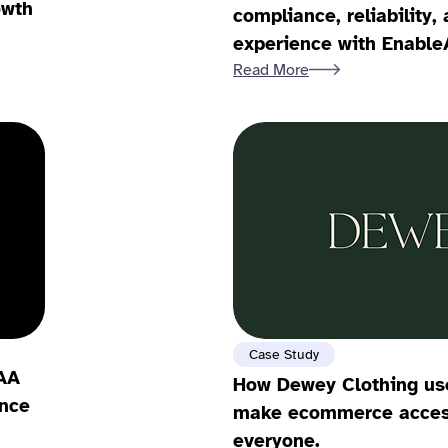
owth
compliance, reliability
experience with Enable
Read More
Case Study
AA
How Dewey Clothing use
nce
make ecommerce access
everyone.