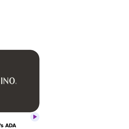
’s ADA