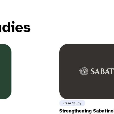
udies
Case Study
Strengthening Sabatino