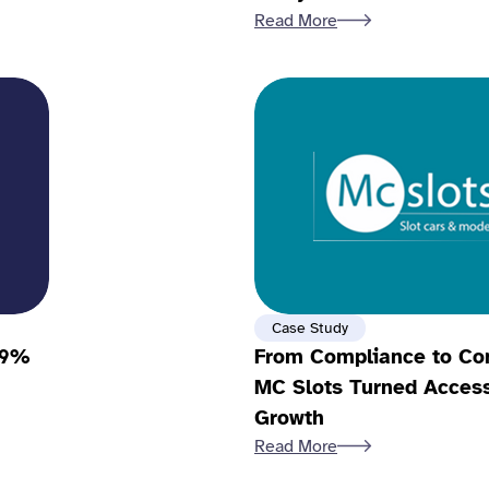
Read More
Case Study
79%
From Compliance to Co
MC Slots Turned Accessi
Growth
Read More