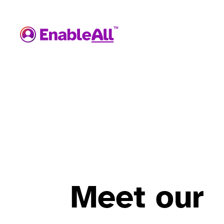
Meet our