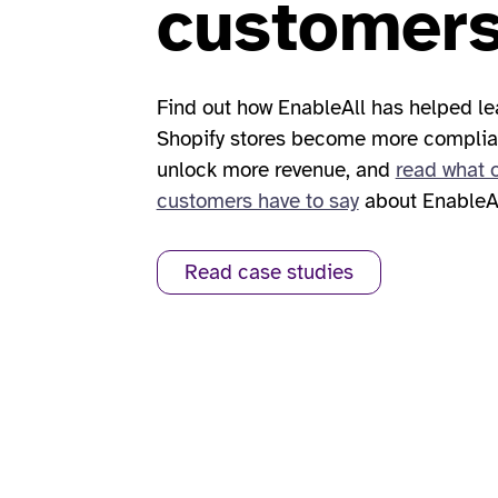
customer
Find out how EnableAll has helped l
Shopify stores become more complia
unlock more revenue, and
read what 
customers have to say
about EnableAl
Read case studies