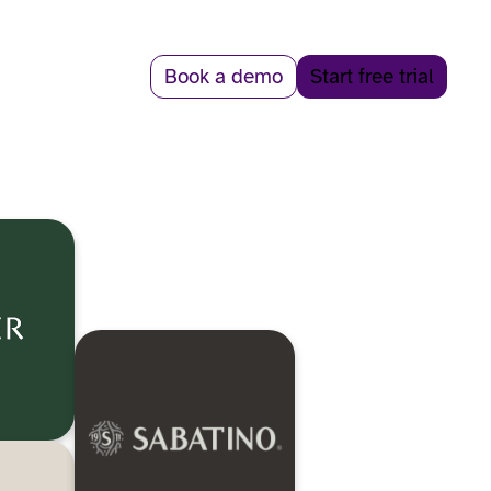
Book a demo
Start free trial