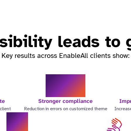
ibility leads to
Key results across EnableAll clients show:
98%
te
Stronger compliance
Impr
lient
Reduction in errors on customized theme
Increase
6x