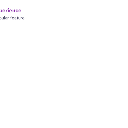
perience
pular feature