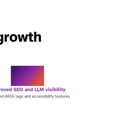
 growth
3.5x
oved SEO and LLM visibility
d ARIA tags and accessibility features