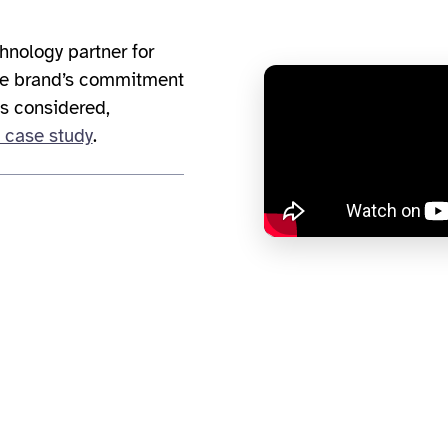
hnology partner for
the brand’s commitment
is considered,
 case study
.