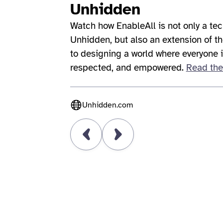
Unhidden
Watch how EnableAll is not only a tec
Unhidden, but also an extension of 
to designing a world where everyone 
respected, and empowered.
Read the
Unhidden.com