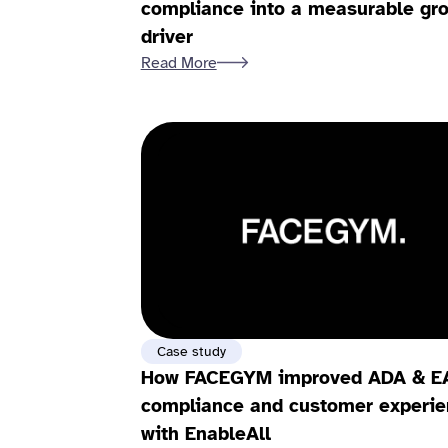
compliance into a measurable gr
driver
Read More
Case study
How FACEGYM improved ADA & E
compliance and customer experie
with EnableAll