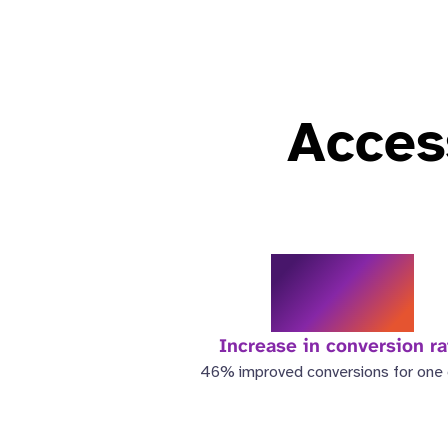
Access
46%
Increase in conversion ra
46% improved conversions for one c