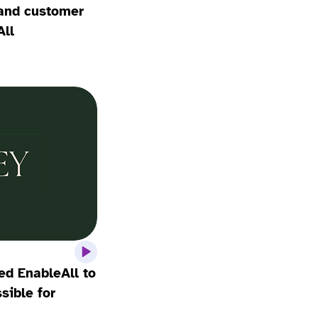
, and customer
All
d EnableAll to
ible for