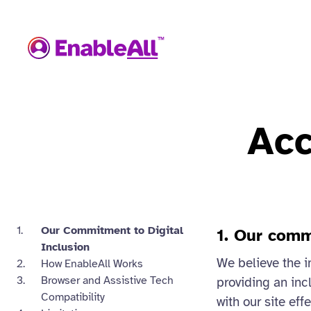
Acc
Our Commitment to Digital
1. Our comm
Inclusion
We believe the i
How EnableAll Works
Browser and Assistive Tech
providing an incl
Compatibility
with our site eff