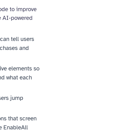
code to improve
se AI-powered
can tell users
urchases and
tive elements so
and what each
sers jump
ns that screen
e EnableAll