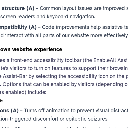
 structure (A)
– Common layout issues are improved 
 screen readers and keyboard navigation.
patibility (A)
– Code improvements help assistive t
 interact with all parts of our website more effectively
r own website experience
es a front-end accessibility toolbar (the EnableAll Assi
te’s visitors to turn on features to support their browsi
 Assist-Bar by selecting the accessibility icon on the 
). Options that can be enabled by visitors (depending o
as enabled) include:
ts
ons (A)
– Turns off animation to prevent visual distra
tion-triggered discomfort or epileptic seizures.