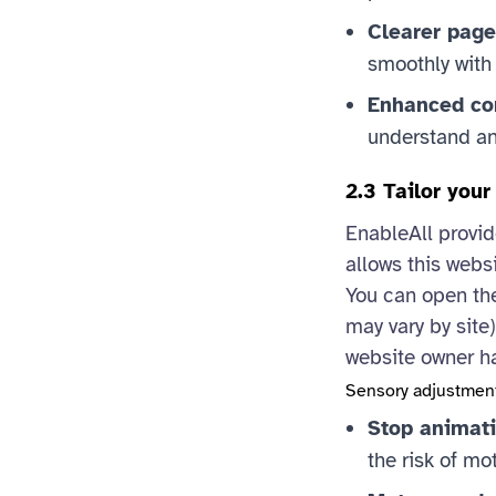
Clearer page
smoothly with
Enhanced com
understand and
2.3 Tailor you
EnableAll provid
allows this websi
You can open the
may vary by site
website owner h
Sensory adjustmen
Stop animati
the risk of mo