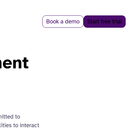
Book a demo
Start free trial
ment
itted to
ties to interact