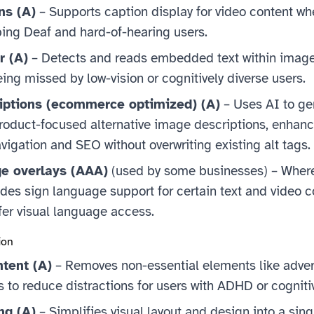
ns (A)
– Supports caption display for video content wh
ping Deaf and hard-of-hearing users.
r (A)
– Detects and reads embedded text within image
ing missed by low-vision or cognitively diverse users.
iptions (ecommerce optimized) (A)
– Uses AI to ge
duct-focused alternative image descriptions, enhanc
vigation and SEO without overwriting existing alt tags.
e overlays (AAA)
(used by some businesses) – Where
des sign language support for certain text and video c
fer visual language access.
ion
ntent (A)
– Removes non-essential elements like adver
 to reduce distractions for users with ADHD or cogniti
ng (A)
– Simplifies visual layout and design into a sing