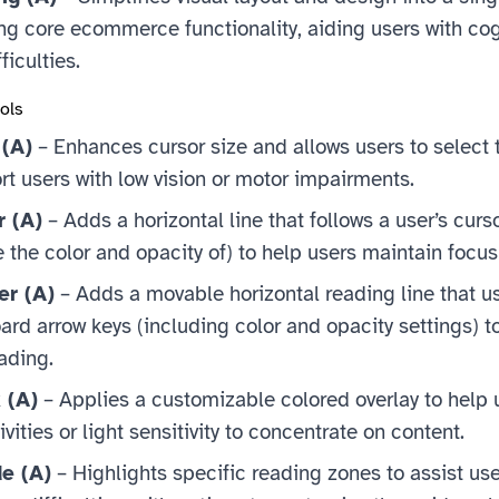
ng core ecommerce functionality, aiding users with cog
ficulties.
ools
 (A)
– Enhances cursor size and allows users to select t
rt users with low vision or motor impairments.
r (A)
– Adds a horizontal line that follows a user’s curs
the color and opacity of) to help users maintain focus
er (A)
– Adds a movable horizontal reading line that u
ard arrow keys (including color and opacity settings) t
ading.
 (A)
– Applies a customizable colored overlay to help 
vities or light sensitivity to concentrate on content.
e (A)
– Highlights specific reading zones to assist use