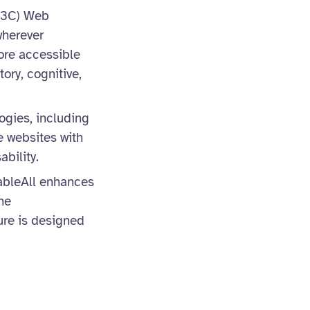
(W3C) Web
wherever
ore accessible
tory, cognitive,
ogies, including
e websites with
bility.
nableAll enhances
he
ure is designed