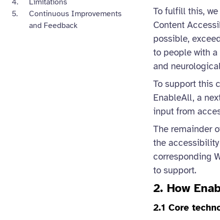
Limitations
To fulfill this,
Continuous Improvements
Content Accessib
and Feedback
possible, exceed
to people with a 
and neurological
To support this 
EnableAll, a nex
input from access
The remainder of
the accessibilit
corresponding W
to support.
2. How Enab
2.1 Core techn