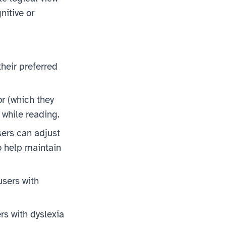
nitive or
heir preferred
or (which they
 while reading.
sers can adjust
o help maintain
users with
rs with dyslexia