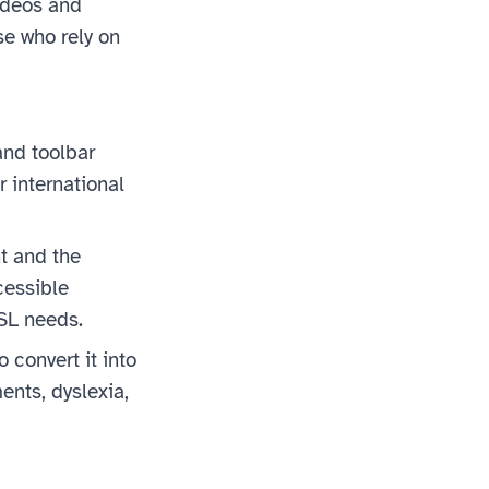
ideos and
se who rely on
and toolbar
r international
t and the
cessible
ESL needs.
 convert it into
ents, dyslexia,