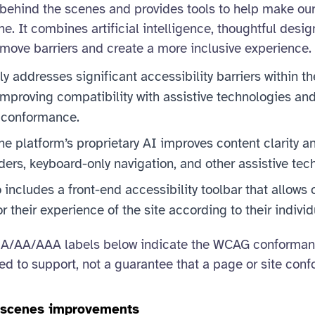
behind the scenes and provides tools to help make ou
ne. It combines artificial intelligence, thoughtful desig
move barriers and create a more inclusive experience.
ly addresses significant accessibility barriers within th
mproving compatibility with assistive technologies and
conformance.
the platform’s proprietary AI improves content clarity a
ders, keyboard-only navigation, and other assistive tec
 includes a front-end accessibility toolbar that allows 
lor their experience of the site according to their indivi
A/AA/AAA labels below indicate the WCAG conformance
ded to support, not a guarantee that a page or site conf
e scenes improvements