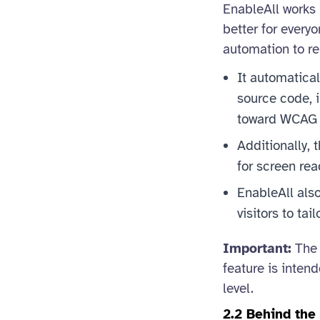
EnableAll works 
better for everyo
automation to re
It automatical
source code, i
toward WCAG 
Additionally, 
for screen rea
EnableAll also
visitors to tai
Important:
The 
feature is inten
level.
2.2 Behind th