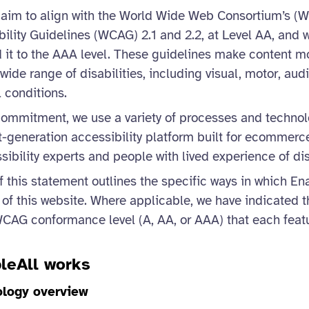
 we aim to align with the World Wide Web Consortium’s 
ility Guidelines (WCAG) 2.1 and 2.2, at Level AA, and 
 it to the AAA level. These guidelines make content m
wide range of disabilities, including visual, motor, audi
 conditions.
commitment, we use a variety of processes and technol
t-generation accessibility platform built for ecommerc
ibility experts and people with lived experience of disa
 this statement outlines the specific ways in which E
y of this website. Where applicable, we have indicated t
CAG conformance level (A, AA, or AAA) that each feat
leAll works
ology overview