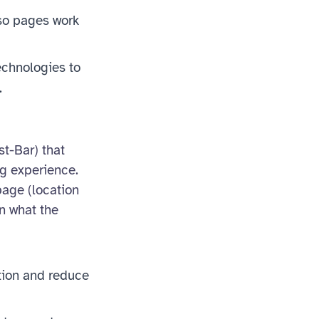
so pages work
echnologies to
.
st-Bar) that
ng experience.
page (location
n what the
ction and reduce