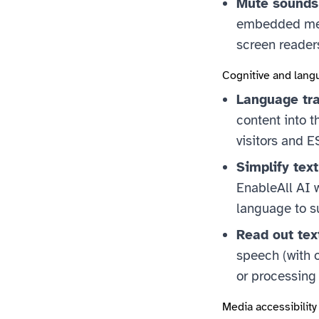
Mute sounds
embedded medi
screen reader
Cognitive and lang
Language tra
content into t
visitors and E
Simplify tex
EnableAll AI w
language to s
Read out tex
speech (with o
or processing 
Media accessibility