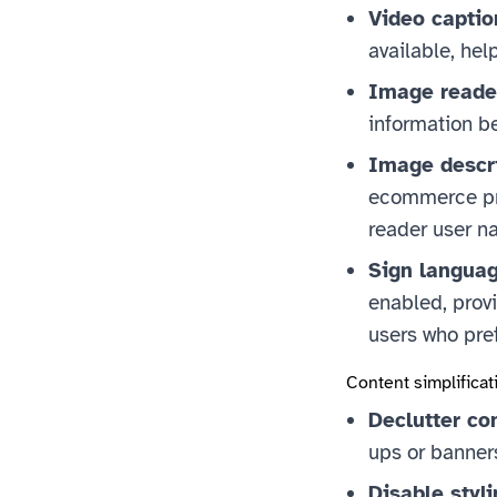
Video captio
available, hel
Image reade
information be
Image descr
ecommerce pro
reader user na
Sign languag
enabled, provi
users who pre
Content simplificat
Declutter co
ups or banners
Disable styli