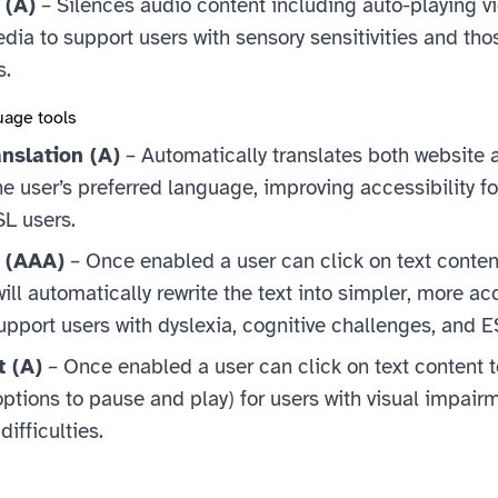
 (A)
– Silences audio content including auto-playing v
a to support users with sensory sensitivities and tho
s.
uage tools
nslation (A)
– Automatically translates both website 
he user’s preferred language, improving accessibility fo
SL users.
t (AAA)
– Once enabled a user can click on text conten
ill automatically rewrite the text into simpler, more ac
upport users with dyslexia, cognitive challenges, and 
t (A)
– Once enabled a user can click on text content to
ptions to pause and play) for users with visual impairm
difficulties.