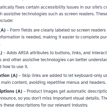
ically fixes certain accessibility issues in our site’s 
th assistive technologies such as screen readers. The
nclude:
(A)
– Form fields are clearly labeled so screen readers 
information is needed, making it easier to complete p
.
)
– Adds ARIA attributes to buttons, links, and interac
s and other assistive technologies can better underst
 how to use it.
ation (A)
– Skip links are added to let keyboard-only u
e main content, avoiding repetitive menus and headers.
ptions (A)
– Product images get automatic descriptio
nounce, so you don't miss important visual details. Th
rs these descriptions for our relevant industry.