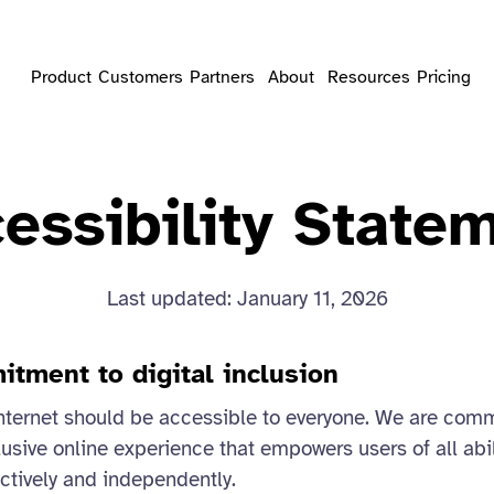
Product
Customers
Partners
About
Resources
Pricing
essibility State
Last updated: January 11, 2026
itment to digital inclusion
nternet should be accessible to everyone. We are comm
usive online experience that empowers users of all abili
ectively and independently.