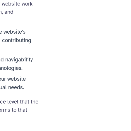
r website work
n, and
e website’s
 contributing
nd navigability
hnologies.
our website
dual needs.
 level that the
orms to that