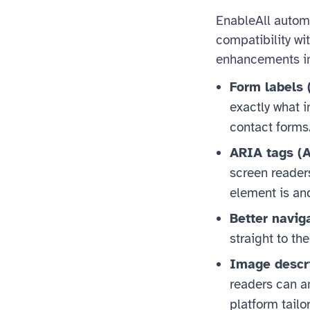
EnableAll automat
compatibility wi
enhancements i
Form labels 
exactly what 
contact forms
ARIA tags (A
screen reader
element is and
Better navig
straight to th
Image descri
readers can an
platform tailo