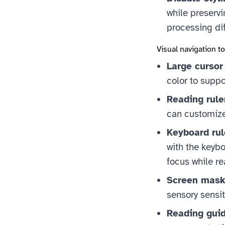
while preservi
processing dif
Visual navigation t
Large cursor
color to suppo
Reading rule
can customize 
Keyboard rul
with the keybo
focus while re
Screen mask
sensory sensiti
Reading guid