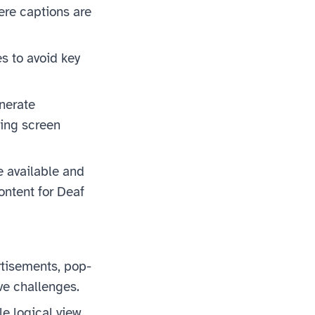
ere captions are
s to avoid key
nerate
ing screen
 available and
ontent for Deaf
tisements, pop-
ve challenges.
le logical view