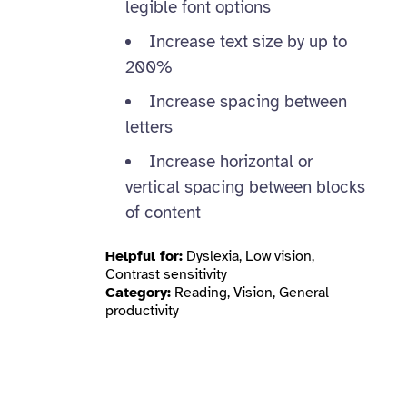
legible font options
Increase text size by up to
200%
Increase spacing between
letters
Increase horizontal or
vertical spacing between blocks
of content
Helpful for:
Dyslexia, Low vision,
Contrast sensitivity
Category:
Reading, Vision, General
productivity