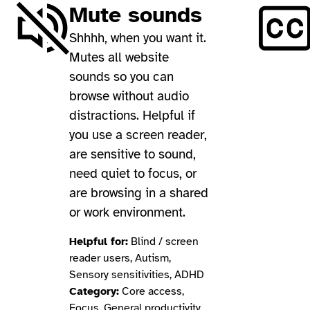
Mute sounds
Shhhh, when you want it.
Mutes all website
sounds so you can
browse without audio
distractions. Helpful if
you use a screen reader,
are sensitive to sound,
need quiet to focus, or
are browsing in a shared
or work environment.
Helpful for:
Blind / screen
reader users, Autism,
Sensory sensitivities, ADHD
Category:
Core access,
Focus, General productivity