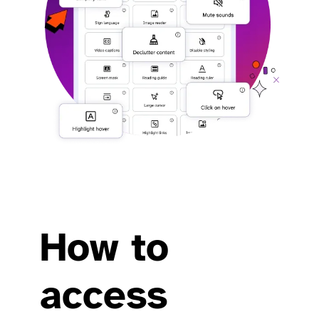
How to
access