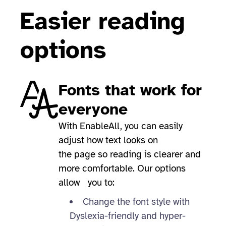
Easier reading
options
Fonts that work for
everyone
With EnableAll, you can easily
adjust how text looks on
the page so reading is clearer and
more comfortable. Our options
allow you to:
Change the font style with
Dyslexia-friendly and hyper-