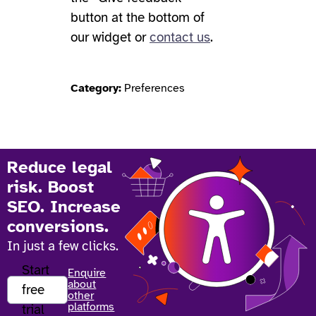
button at the bottom of
our widget or
contact us
.
Category:
Preferences
Reduce legal
risk. Boost
SEO. Increase
conversions.
In just a few clicks.
Start
Enquire
about
free
other
platforms
trial