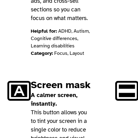
ads, and cross-sell
sections so you can
focus on what matters.
Helpful for:
ADHD, Autism,
Cognitive differences,
Learning disabilities
Category:
Focus, Layout
Screen mask
A calmer screen,
instantly.
This button allows you
to tint your screen in a
single color to reduce