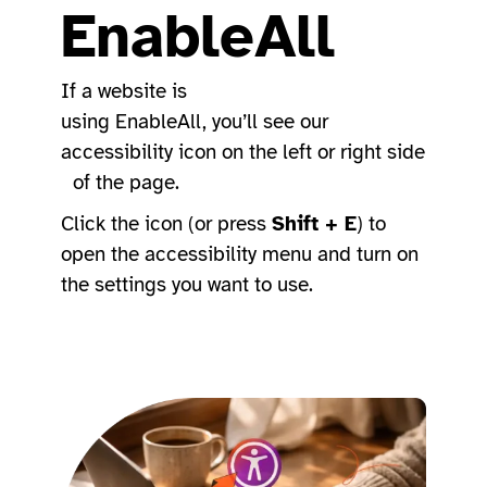
EnableAll
If a website is
using EnableAll, you’ll see our
accessibility icon on the left or right side
of the page.
Click the icon (or press
Shift + E
) to
open the accessibility menu and turn on
the settings you want to use.