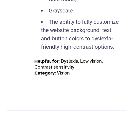
Grayscale
The ability to fully customize
the website background, text,
and button colors to dyslexia-
friendly high-contrast options.
Helpful for:
Dyslexia, Low vision,
Contrast sensitivity
Category:
Vision