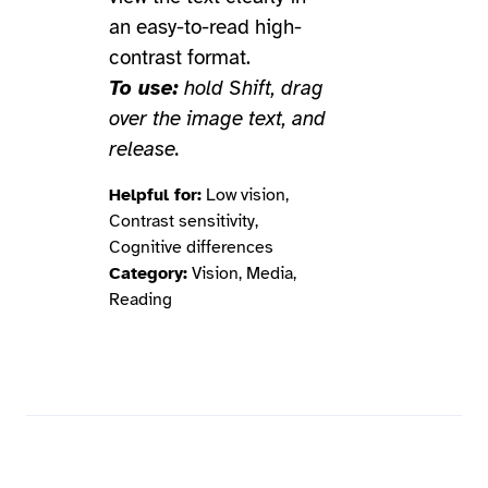
an easy-to-read high-
contrast format.
To use:
hold Shift, drag
over the image text, and
release.
Helpful for:
Low vision,
Contrast sensitivity,
Cognitive differences
Category:
Vision, Media,
Reading