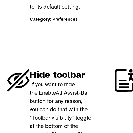
to its default setting.
Category:
Preferences
Hide toolbar
If you want to hide
the EnableAll Assist-Bar
button for any reason,
you can do that with the
“Toolbar visibility” toggle
at the bottom of the