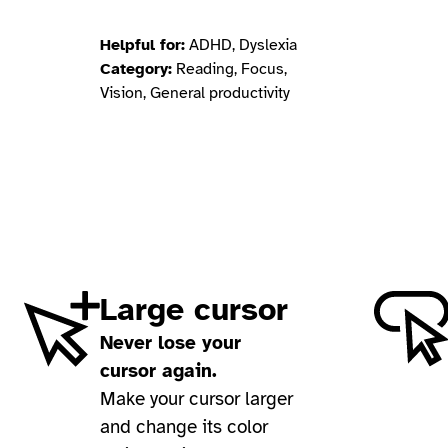
Helpful for:
ADHD, Dyslexia
Category:
Reading, Focus,
Vision, General productivity
Large cursor
Never lose your
cursor again.
Make your cursor larger
and change its color