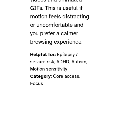
GIFs. This is useful if
motion feels distracting
or uncomfortable and
you prefer a calmer
browsing experience.
Helpful for:
Epilepsy /
seizure risk, ADHD, Autism,
Motion sensitivity
Category:
Core access,
Focus