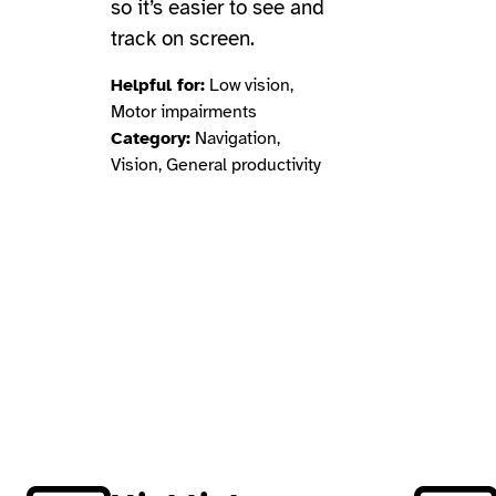
so it’s easier to see and
track on screen.
Helpful for:
Low vision,
Motor impairments
Category:
Navigation,
Vision, General productivity