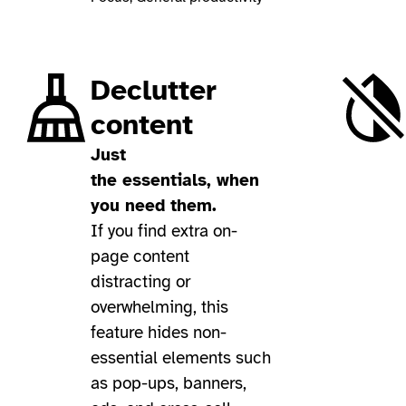
Declutter
content
Just
the essentials, when
you need them.
If you find extra on-
page content
distracting or
overwhelming, this
feature hides non-
essential elements such
as pop-ups, banners,