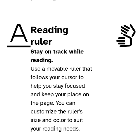
Reading
ruler
Stay on track while
reading.
Use a movable ruler that
follows your cursor to
help you stay focused
and keep your place on
the page. You can
customize the ruler’s
size and color to suit
your reading needs.