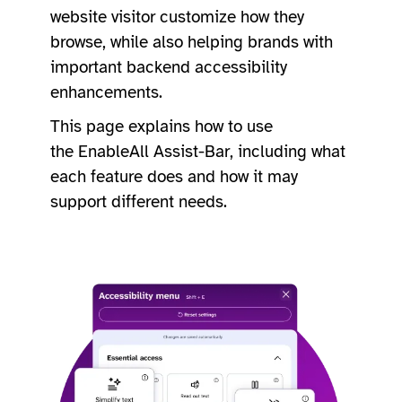
website visitor customize how they
browse, while also helping brands with
important backend accessibility
enhancements.
This page explains how to use
the EnableAll Assist-Bar, including what
each feature does and how it may
support different needs.