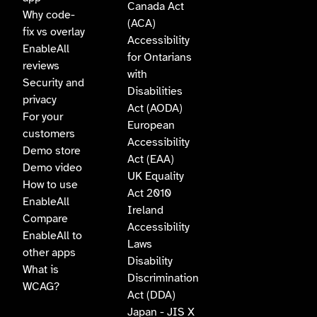
Canada Act
Why code-
(ACA)
fix vs overlay
Accessibility
EnableAll
for Ontarians
reviews
with
Security and
Disabilities
privacy
Act (AODA)
For your
European
customers
Accessibility
Demo store
Act (EAA)
Demo video
UK Equality
How to use
Act 2010
EnableAll
Ireland
Compare
Accessibility
EnableAll to
Laws
other apps
Disability
What is
Discrimination
WCAG?
Act (DDA)
Japan - JIS X