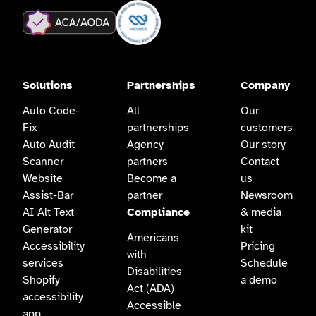
Solutions
Partnerships
Company
Auto Code-
All
Our
Fix
partnerships
customers
Auto Audit
Agency
Our story
Scanner
partners
Contact
Website
Become a
us
Assist-Bar
partner
Newsroom
AI Alt Text
Compliance
& media
Generator
kit
Americans
Accessibility
Pricing
with
services
Schedule
Disabilities
Shopify
a demo
Act (ADA)
accessibility
Accessible
app