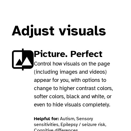
Adjust visuals
Picture. Perfect
Control how visuals on the page
(including images and videos)
appear for you, with options to
change to higher contrast colors,
softer colors, black and white, or
even to hide visuals completely.
Helpful for:
Autism, Sensory
sensitivities, Epilepsy / seizure risk,
Cognitive differences