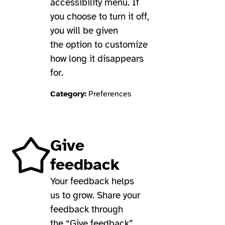
accessibility menu. If
you choose to turn it off,
you will be given
the option to customize
how long it disappears
for.
Category:
Preferences
Give
feedback
Your feedback helps
us to grow. Share your
feedback through
the “Give feedback”