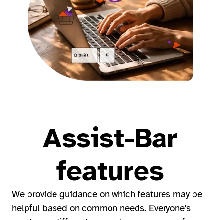
Assist-Bar
features
We provide guidance on which features may be
helpful based on common needs. Everyone's