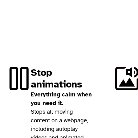
Stop
animations
Everything calm when
you need it.
Stops all moving
content on a webpage,
including autoplay
videos and animated