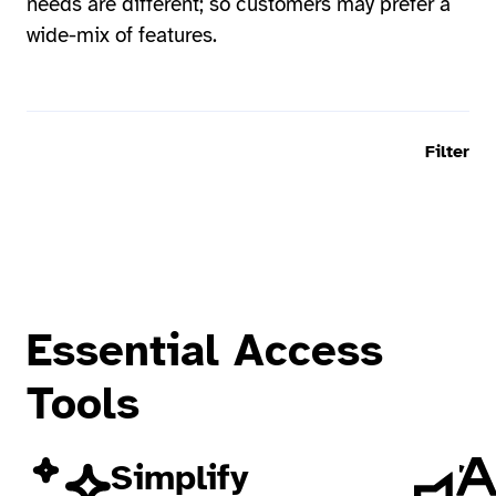
needs are different; so customers may prefer a
wide-mix of features.
Filter
Essential Access
Tools
Simplify