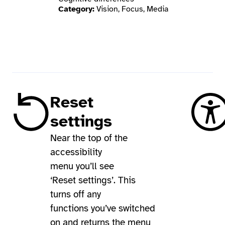
Category:
Vision, Focus, Media
Reset
settings
Near the top of the
accessibility
menu you’ll see
‘Reset settings’. This
turns off any
functions you’ve switched
on and returns the menu