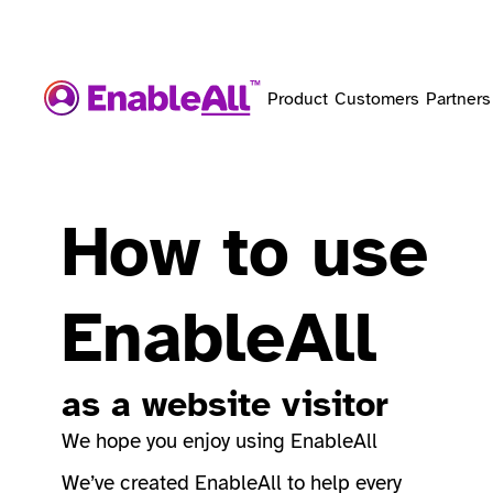
Product
Customers
Partners
How to use
EnableAll
as a website visitor
We hope you enjoy using EnableAll
We’ve created EnableAll to help every