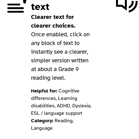
text
Clearer text for
clearer choices.
Once enabled, click on
any block of text to
instantly see a clearer,
simpler version written
at about a Grade 9
reading level.
Helpful for:
Cognitive
differences, Learning
disabilities, ADHD, Dyslexia,
ESL / language support
Category:
Reading,
Language