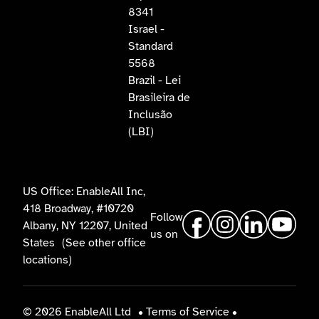
8341
Israel -
Standard
5568
Brazil - Lei
Brasileira de
Inclusão
(LBI)
US Office: EnableAll Inc,
418 Broadway, #10720
Follow
Albany, NY 12207, United
us on
States
(See other office
locations)
© 2026 EnableAll Ltd
•
Terms of Service
•