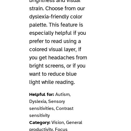
brightness and visual
strain. Choose from our
dyslexia-friendly color
palette. This feature is
especially helpful if you
prefer to read using a
colored visual layer, if
you get headaches from
bright screens, or if you
want to reduce blue
light while reading.
Helpful for:
Autism,
Dyslexia, Sensory
sensitivities, Contrast
sensitivity
Category:
Vision, General
productivity, Focus