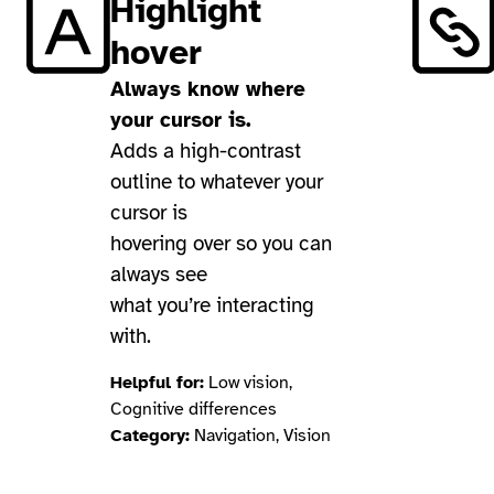
Highlight
hover
Always know where
your cursor is.
Adds a high-contrast
outline to whatever your
cursor is
hovering over so you can
always see
what you’re interacting
with.
Helpful for:
Low vision,
Cognitive differences
Category:
Navigation, Vision