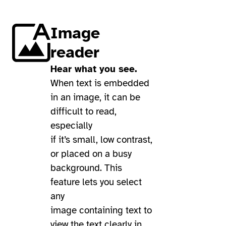
Image
reader
Hear what you see.
When text is embedded
in an image, it can be
difficult to read,
especially
if it’s small, low contrast,
or placed on a busy
background. This
feature lets you select
any
image containing text to
view the text clearly in