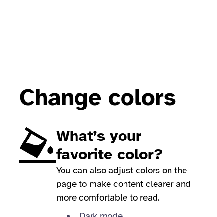
Change colors
What’s your
favorite color?
You can also adjust colors on the
page to make content clearer and
more comfortable to read.
Dark mode,