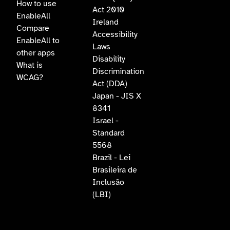
How to use
Act 2010
EnableAll
Ireland
Compare
Accessibility
EnableAll to
Laws
other apps
Disability
What is
Discrimination
WCAG?
Act (DDA)
Japan - JIS X
8341
Israel -
Standard
5568
Brazil - Lei
Brasileira de
Inclusão
(LBI)