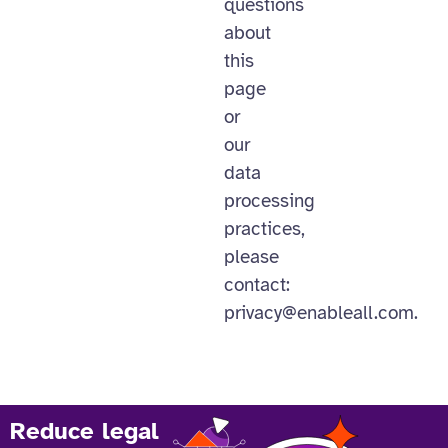
questions
about
this
page
or
our
data
processing
practices,
please
contact:
privacy@enableall.com
.
Reduce legal