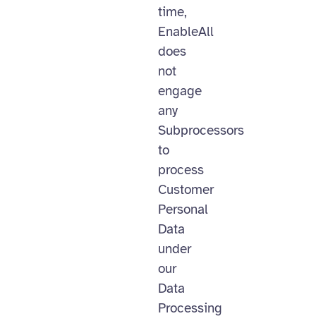
time,
EnableAll
does
not
engage
any
Subprocessors
to
process
Customer
Personal
Data
under
our
Data
Processing