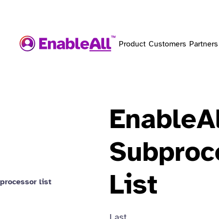
Product
Customers
Partners
EnableAl
Subproc
List
processor list
Last