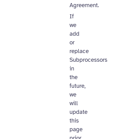
Agreement.
If
we
add
or
replace
Subprocessors
in
the
future,
we
will
update
this
page
prior