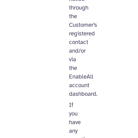
through
the
Customer’s
registered
contact
and/or
via
the
EnableAll
account
dashboard.
If
you
have
any