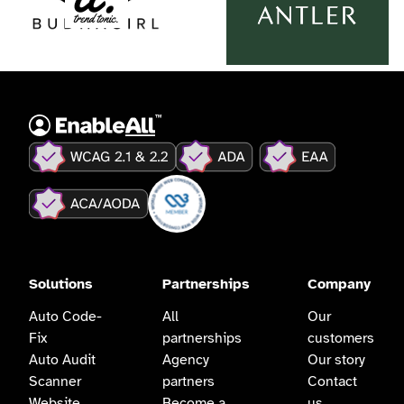
Solutions
Partnerships
Company
Auto Code-
All
Our
Fix
partnerships
customers
Auto Audit
Agency
Our story
Scanner
partners
Contact
Website
Become a
us