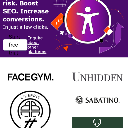
risk. Boost
SEO. Increase
conversions.
In just a few clicks.
Start
Enquire
about
free
other
platforms
trial