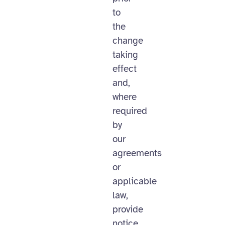
to
the
change
taking
effect
and,
where
required
by
our
agreements
or
applicable
law,
provide
notice