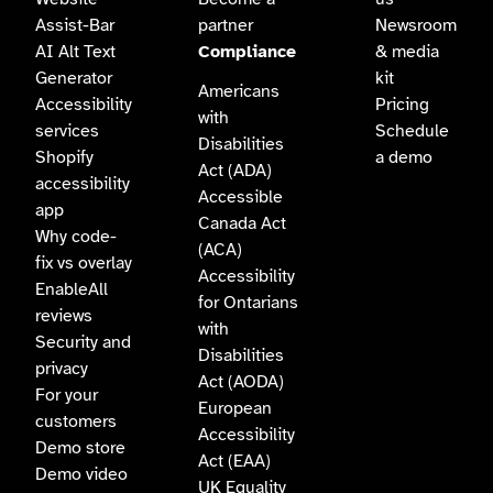
Assist-Bar
partner
Newsroom
AI Alt Text
Compliance
& media
Generator
kit
Americans
Accessibility
Pricing
with
services
Schedule
Disabilities
Shopify
a demo
Act (ADA)
accessibility
Accessible
app
Canada Act
Why code-
(ACA)
fix vs overlay
Accessibility
EnableAll
for Ontarians
reviews
with
Security and
Disabilities
privacy
Act (AODA)
For your
European
customers
Accessibility
Demo store
Act (EAA)
Demo video
UK Equality