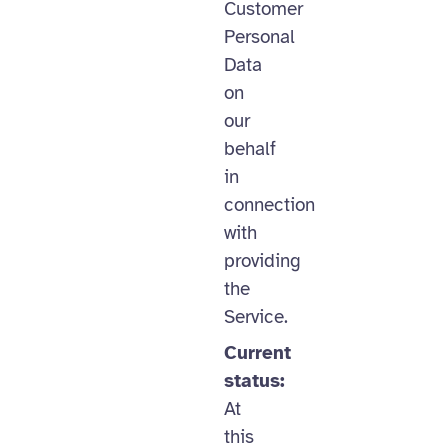
Customer
Personal
Data
on
our
behalf
in
connection
with
providing
the
Service.
Current
status:
At
this