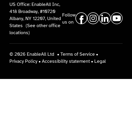
US Office: EnableAll Inc,
418 Broadway, #10720
Follow
Albany, NY 12207, United
us on
States
(See other office
locations)
© 2026 EnableAll Ltd
•
Terms of Service
•
Privacy Policy
•
Accessibility statement
•
Legal