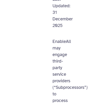
Updated:
31
December
2025
EnableAll
may
engage
third-
party
service
providers
(“Subprocessors”)
to
process