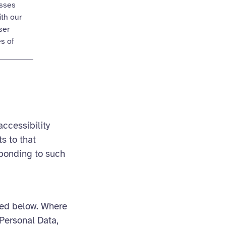
esses
ith our
ser
es of
accessibility
s to that
sponding to such
ned below. Where
Personal Data,