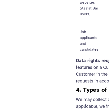
websites
(Assist Bar
users)
Job
applicants
and
candidates
Data rights re
features on a Cu
Customer in the 
requests in acc
4. Types of
We may collect 
applicable, we i