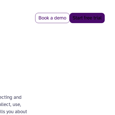
Book a demo
Start free trial
tecting and
llect, use,
ells you about