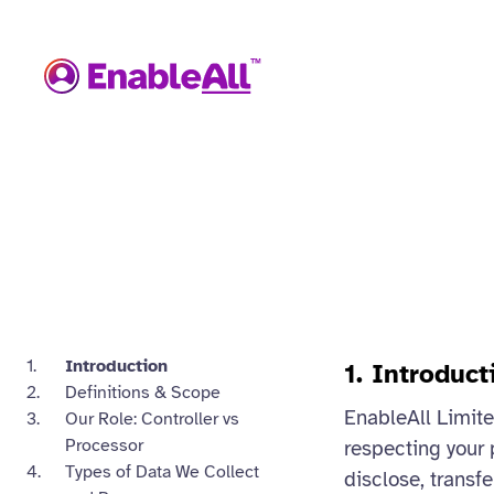
Introduction
1. Introduct
Definitions & Scope
EnableAll Limited
Our Role: Controller vs
Processor
respecting your 
Types of Data We Collect
disclose, transfe