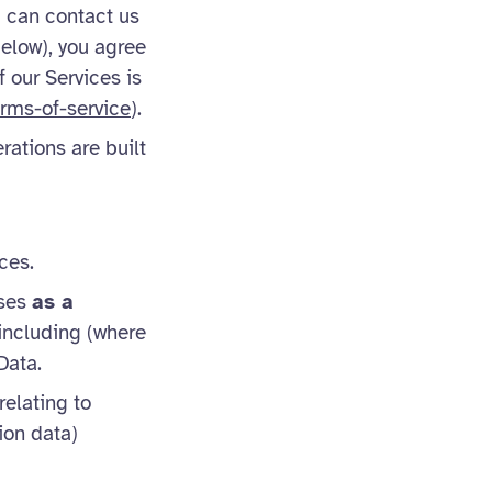
u can contact us
below), you agree
f our Services is
rms-of-service
).
rations are built
ces.
sses
as a
 including (where
Data.
elating to
ion data)