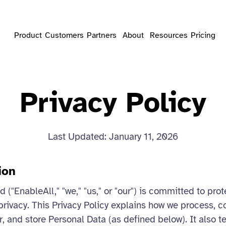
Product
Customers
Partners
About
Resources
Pricing
Privacy Policy
Last Updated: January 11, 2026
ion
 ("EnableAll," "we," "us," or "our") is committed to pro
privacy. This Privacy Policy explains how we process, co
r, and store Personal Data (as defined below). It also t