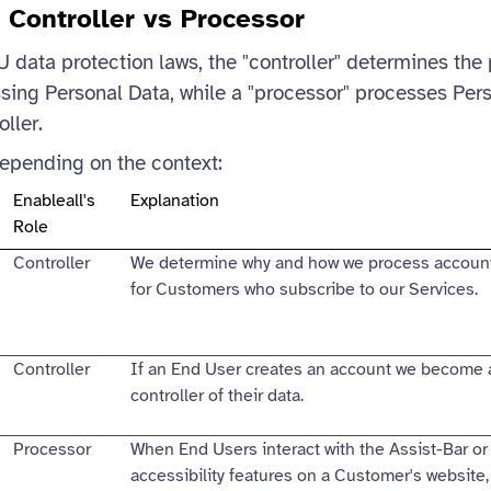
: Controller vs Processor
data protection laws, the "controller" determines the
ing Personal Data, while a "processor" processes Per
oller.
depending on the context:
Enableall's
Explanation
Role
Controller
We determine why and how we process account
for Customers who subscribe to our Services.
Controller
If an End User creates an account we become 
controller of their data.
Processor
When End Users interact with the Assist-Bar or
accessibility features on a Customer's website,