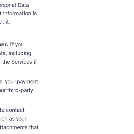
ersonal Data
t information is
t it.
er.
If you
ata, including
 the Services if
s, your payment-
ur third-party
ite contact
uch as your
ttachments that