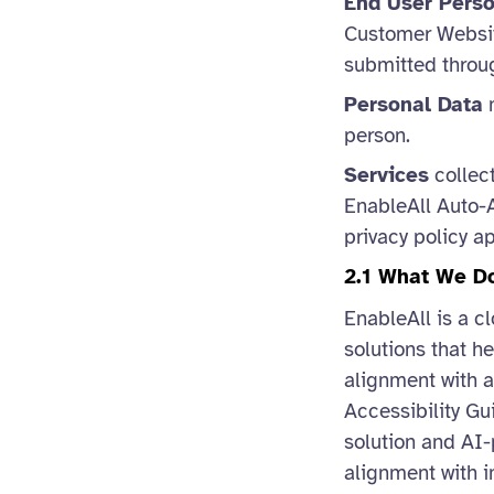
End User Pers
Customer Website
submitted throug
Personal Data
m
person.
Services
collect
EnableAll Auto-A
privacy policy a
2.1 What We D
EnableAll is a c
solutions that h
alignment with a
Accessibility Gu
solution and AI-
alignment with i