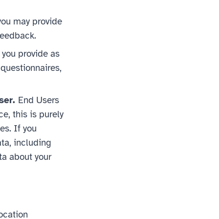
 you may provide
 feedback.
 you provide as
 questionnaires,
ser.
End Users
e, this is purely
es. If you
ata, including
ta about your
ocation