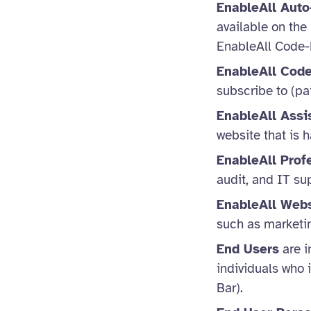
EnableAll Auto
available on the
EnableAll Code-
EnableAll Code
subscribe to (pai
EnableAll Assi
website that is
EnableAll Prof
audit, and IT su
EnableAll Webs
such as marketi
End Users
are i
individuals who i
Bar).