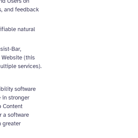
nd Users on
rs, and feedback
ifiable natural
sist-Bar,
 Website (this
ltiple services).
bility software
 in stronger
b Content
r a software
 greater