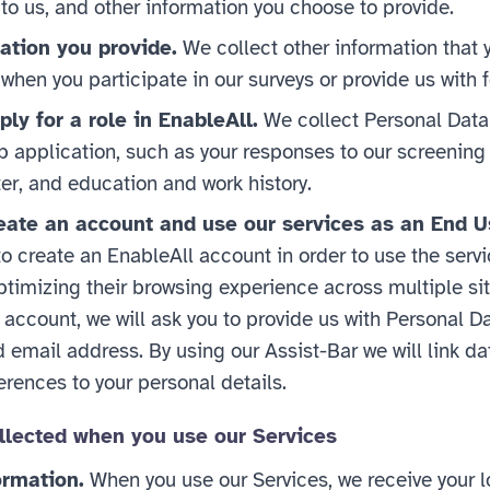
to us, and other information you choose to provide.
ation you provide.
We collect other information that
 when you participate in our surveys or provide us with
ly for a role in EnableAll.
We collect Personal Data
ob application, such as your responses to our screening
ter, and education and work history.
ate an account and use our services as an End U
 create an EnableAll account in order to use the servic
ptimizing their browsing experience across multiple sit
n account, we will ask you to provide us with Personal D
email address. By using our Assist-Bar we will link da
rences to your personal details.
llected when you use our Services
ormation.
When you use our Services, we receive your l