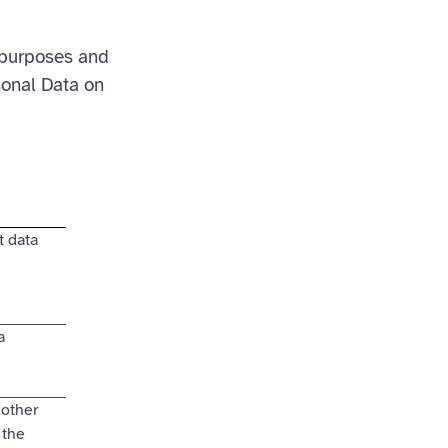
 purposes and
sonal Data on
 data
a
 other
 the