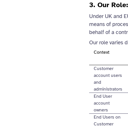
3. Our Role
Under UK and EU 
means of process
behalf of a contr
Our role varies 
Context
Customer
account users
and
administrators
End User
account
owners
End Users on
Customer