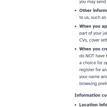
you may send 
Other inform
to us, such as
When you app
part of your j
CVs, cover let
When you cre
do NOT have to
a choice for o
register for a
your name and 
browsing prefe
Information co
Location inf