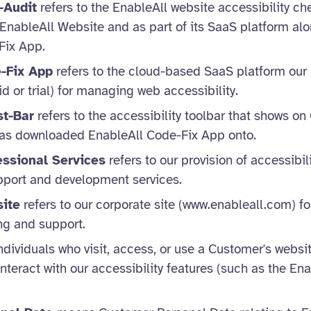
-Audit
refers to the EnableAll website accessibility c
 EnableAll Website and as part of its SaaS platform al
Fix App.
-Fix App
refers to the cloud-based SaaS platform ou
d or trial) for managing web accessibility.
st-Bar
refers to the accessibility toolbar that shows on
 has downloaded EnableAll Code-Fix App onto.
essional Services
refers to our provision of accessibil
pport and development services.
ite
refers to our corporate site (www.enableall.com) fo
ng and support.
ndividuals who visit, access, or use a Customer's websit
nteract with our accessibility features (such as the Ena