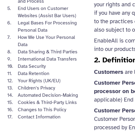
and Process
your rights and 
End Users on Customer
if you have any 
Websites (Assist Bar Users)
to the practices
Legal Bases For Processing
also subject to 
Personal Data
How We Use Your Personal
EnableAll is com
Data
into our product
Data Sharing & Third Parties
2. Definiti
International Data Transfers
Data Security
Customers
are 
Data Retention
Your Rights (UK/EU)
Customer Pers
Children's Privacy
processor on b
Automated Decision-Making
applicable) End
Cookies & Third-Party Links
Changes to This Policy
Customer Pers
Contact Information
Customer Personn
processed by En