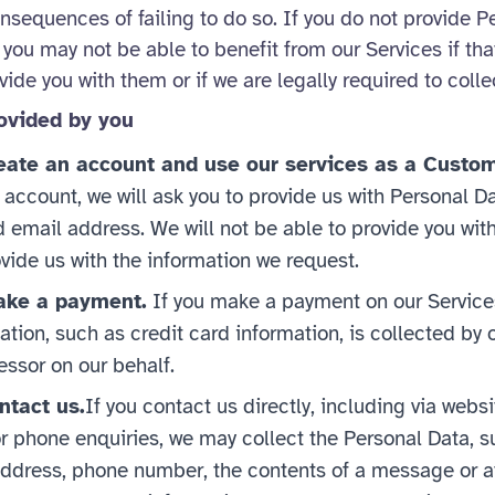
onsequences of failing to do so. If you do not provide P
you may not be able to benefit from our Services if tha
ide you with them or if we are legally required to collec
ovided by you
ate an account and use our services as a Custom
n account, we will ask you to provide us with Personal D
email address. We will not be able to provide you with
vide us with the information we request.
ke a payment.
If you make a payment on our Service
ation, such as credit card information, is collected by o
ssor on our behalf.
tact us.
If you contact us directly, including via webs
r phone enquiries, we may collect the Personal Data, s
ddress, phone number, the contents of a message or a