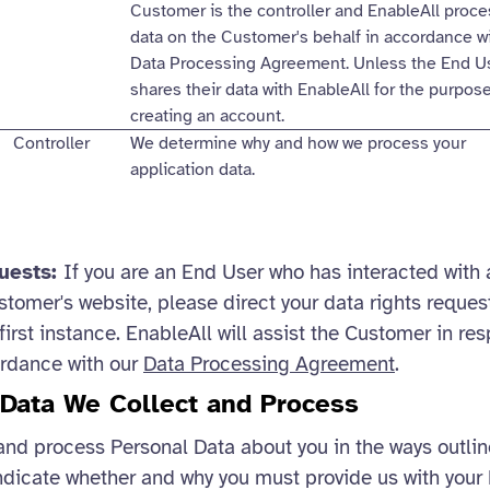
Customer is the controller and EnableAll proc
data on the Customer's behalf in accordance w
Data Processing Agreement. Unless the End U
shares their data with EnableAll for the purpos
creating an account.
Controller
We determine why and how we process your
application data.
quests:
If you are an End User who has interacted with 
stomer's website, please direct your data rights request
first instance. EnableAll will assist the Customer in re
ordance with our
Data Processing Agreement
.
 Data We Collect and Process
and process Personal Data about you in the ways outli
ndicate whether and why you must provide us with your 