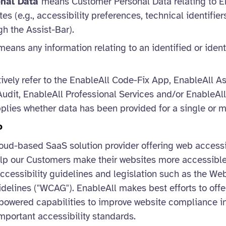
onal Data
means Customer Personal Data relating to E
s (e.g., accessibility preferences, technical identifie
h the Assist-Bar).
eans any information relating to an identified or ident
ively refer to the EnableAll Code-Fix App, EnableAll As
udit, EnableAll Professional Services and/or EnableAll
pplies whether data has been provided for a single or mu
o
loud-based SaaS solution provider offering web accessi
elp our Customers make their websites more accessible
ccessibility guidelines and legislation such as the We
idelines ("WCAG"). EnableAll makes best efforts to offe
powered capabilities to improve website compliance in
mportant accessibility standards.