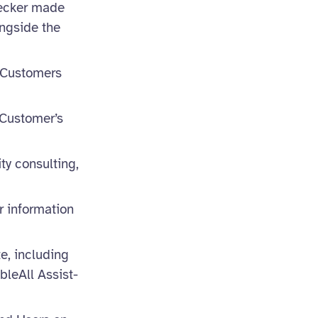
hecker made
ongside the
r Customers
 Customer’s
ity consulting,
r information
e, including
bleAll Assist-