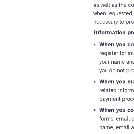
as well as the c
when requested, 
necessary to prov
Information pr
When you cre
register for a
your name and 
you do not pro
When you ma
related inform
payment proce
When you con
forms, email o
name, email a