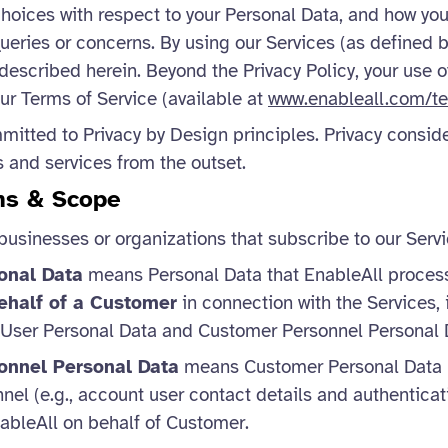
choices with respect to your Personal Data, and how yo
queries or concerns. By using our Services (as defined 
 described herein. Beyond the Privacy Policy, your use o
our Terms of Service (available at
www.enableall.com/te
mitted to Privacy by Design principles. Privacy conside
s and services from the outset.
ons & Scope
businesses or organizations that subscribe to our Servi
onal Data
means Personal Data that EnableAll proce
ehalf of a Customer
in connection with the Services,
 User Personal Data and Customer Personnel Personal 
onnel Personal Data
means Customer Personal Data r
el (e.g., account user contact details and authenticat
ableAll on behalf of Customer.